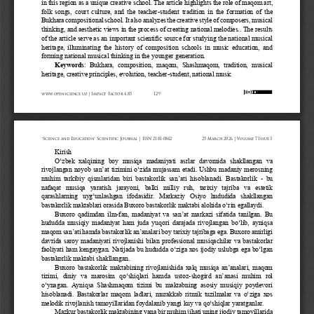
in this region as a unique creative school. The article highlights the role of maqom art, 
folk  songs,  court  culture,  and  the  teacher
-
student  tradition  in  the  formation  of  the 
Bukhara composition
al school. It also analyzes the creative style of composers, musical 
thinking, and aesthetic views in the process of creating national melodies.. The results 
of the article serve as an important scientific source for studying the national musical 
heritage,
illuminating  the  history  of  composition  schools  in  music  education,  and 
forming national musical thinking in the younger generation.
Keywords
:  Bukhara,  composition,  maqom,  Shashmaqom,  tradition,  musical 
heritage, creative principles, evolution, teacher
-
student, national music
www.openscience.uz | Impact Factor 4.85
129
“Science and Education” Scientific Journal | ISSN 2181-0842
25 March 2026 | Volume 7 Issue 3
Kirish
O‘zbek  xalqining  boy  musiqa  madaniyati  asrlar  davomida  shakllangan  va 
rivojlangan noyob san’at tizimini o‘zida mujassam etadi. Ushbu madaniy merosning 
muhim  tarkibiy  qismlaridan  biri  bastakorlik  san’ati  hisoblanadi.  Bastakorlik 
-
bu 
nafaqat   musiqa   yaratish   jarayoni,   balki   milliy   ruh,   tarixiy   tajriba   va   estetik 
qarashlarning  uyg‘unlashgan  ifodasidir.  Markaziy  Osiyo  hududida  shakllangan 
bastakorlik maktablari orasida Buxoro bastakorlik maktabi alohida o‘rin egallaydi.
Buxoro  qadimdan  ilm
-
fan, madaniyat va san’at markazi sifatida tanilgan. Bu 
hududda musiqiy madaniyat ham juda yuqori darajada rivojlangan bo‘lib, ayniqsa 
maqom san’ati hamda bastakorlik an’analari boy tarixiy tajribaga ega. Buxoro amirligi 
davrida  saroy  ma
daniyati  rivojlanishi  bilan  professional  musiqachilar  va  bastakorlar 
faoliyati ham kengaygan. Natijada bu hududda o‘ziga xos ijodiy uslubga ega bo‘lgan 
bastakorlik maktabi shakllangan.
Buxoro bastakorlik maktabining rivojlanishida xalq musiqa an’analari, maqom 
tizimi,  diniy  va  marosim  qo‘shiqlari  hamda  ustoz
-
shogird  an’anasi  muhim  rol 
o‘ynagan.  Ayniqsa  Shashmaqom  tizimi  bu  maktabning  asosiy  musiqiy  poydevori 
hisoblanadi.  Bastakorlar  maqo
m ladlari, murakkab ritmik tuzilmalar va o‘ziga xos 
melodik rivojlanish tamoyillaridan foydalanib yangi kuy va qo‘shiqlar yaratganlar.
Mazkur bastakorlik maktabining yana bir muhim jihati uning ijodiy tamoyillarida 