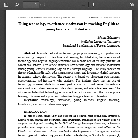
of 5
Toggle
Find
Zoom
Zoom
Too
Sidebar
Out
In
“Science and Education” Scientific Journal | ISSN 2181-0842
25 March 2026 | Volume 7 Issue 3
Using technology to enhance motivation in teaching English to 
young learners in Uzbekistan
Sabrina
Ilkhomova
Mukhabat Ikromovna
Tursunova
Samarkand State Institute of Foreign Languages
Abstract
: 
In modern education, technology plays an increasingly important role 
in improving the quality of teaching and learning. In Uzbekistan, the integration of 
technology into English language education has become one of the key priorities of 
educational reform.
This article examines how technology can enhance motivation 
among young learners studying English as a foreign language. The study focuses on 
the use of multimedia tools, educational applications, and interactive digital resources 
in  primary  sch
ool  classrooms.  The  research  is  based  on  classroom  observations, 
questionnaires,  and  interviews  with  students.  The  findings  show  that  the  use  of 
technology increases students’ interest, participation, and confidence. Students are 
more motivated when lesson
s include videos, games, and interactive exercises. The 
article concludes that technology is an effective motivational tool that can improve 
learning outcomes and support innovative teaching practices in Uzbekistan.
Keywords
: 
technology,  motivation,  young  learners,  English  teaching, 
Uzbekistan, multimedia, educational apps
INTRODUCTION
In recent years, technology has become an essential part of modern education. 
Digital tools, multimedia resources, and educational applications are widely used to 
support teaching and learning. In the field of foreign language education, technology 
provide
s  new  opportunities  to  make  lessons  more  engaging  and  effective.  In 
Uzbekistan,  educational  reforms  emphasize  the  importance of  integrating  modern 
technologies into the teaching process. Under the leadership of Shavkat Mirziyoyev
[1; 