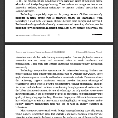
10
-
18]
, the government
has introduced several initiatives aimed at improving digital 
education and foreign language learning. These reforms encourage teachers to use 
innovative  methods,  including  technology,  to  improve  students’  motivation  and 
learning outcomes.
Technology is especially important for young learners. Children are naturally 
interested  in  digital  devices  such  as  computers,  tablets,  and  smartphones.  When 
technology is used in the classroom, students become more engaged and motivated. 
Traditional teach
ing methods often rely on textbooks and repetition, which may not be 
interesting for young learners. In contrast, technology allows teachers to use visual and 
www.openscience.uz | Impact Factor 4.85
273
“Science and Education” Scientific Journal | ISSN 2181-0842
25 March 2026 | Volume 7 Issue 3
interactive materials that make learning more enjoyable. For example, teachers can use 
interactive  exercises,  songs,  and  animated  videos  to  teach  vocabulary  and 
pronunciation. These tools help students understand and remember new information 
more easily.
Technology also provides opportunities for independent learning. Students can 
practice English using educational applications such as Duolingo and Quizlet. These 
applications use games, rewards, and feedback to motivate students. This demonstrates 
that  tec
hnology  supports  continuous  learning.  Another  important  advantage  of 
technology is that it creates a positive and interactive learning environment. Students 
feel more comfortable and confident when learning through games and multimedia. In 
the Uzbek educat
ional context, the use of technology can help teachers create more 
motivating lessons. It can also support the goals of educational reform and improve the 
quality of foreign language teaching. Therefore, the purpose of this article is to examine 
how techno
logy can enhance motivation in teaching English to young learners and to 
identify  effective  technological  tools  that  can  be  used  in  primary  education  in 
Uzbekistan.
Motivation plays an essential role in foreign language learning, especially among 
young learners. Researchers agree that students learn more effectively when they are 
interested and engaged in the learning process. Technology is one of the most effective 