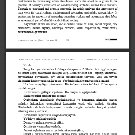
contribution  to  maintaining  urban  cleanliness.  Particular  attention  is  given  to  the 
problem  of  s
ociety’s dismissive or condescending attitudes toward these workers. 
Through  an  emotional  and  creative  approach,  the  article  analyzes  the  importance  of 
their  work  for  social  culture,  environmental  protection,  and  public  responsibility.  It 
emphasi
zes the necessity of respecting sanitation workers and recognizing their labor 
as an essential part of a healthy and civilized society.
Keywords: 
urban 
sanitation,  social  culture,  value  of  labor,  social  respect,  city 
cleanliness,  human  dignity,  municipal  services,  social  responsibility,  work  ethics, 
environmental protection
www.openscience.uz | Impact Factor 4.85
307
“Science and Education” Scientific Journal | ISSN 2181-0842
25 March 2026 | Volume 7 Issue 3
Kirish
Tong  hali  yorishmasidan  ko‘chaga  chiqqanmisiz?  Shahar  hali  uyg‘onmagan, 
do‘konlar yopiq, mashinalar shovqini yo‘q. Lekin bir ovoz bor 
-
supurgi shildirashi, 
aravachaning  g‘iyqillashi,  suv  sepish  mashinasining  shovqini.  Ana  shu  paytda 
shaharning haqiqiy egalarini ko‘rasiz 
-
obodonda ishlayotgan opa
-
akalarimizni.
Ular ko‘rinmaydigan qahramonlar. Biz ko‘ramiz 
-
toza ko‘chani. Ko‘rmaymiz 
-
muzdek tongni.
Biz ko‘ramiz 
-
gullagan xiyobonni. Ko‘rmaymiz 
-
egilgan belni.
Shahar tozaligi ortidagi tirik mehnat
O‘zbekiston  shaharlarida  obodonlashtirish  va  kommunal  xizmatlar  asosan 
mahalliy   hokimliklar   tasarrufidagi   korxonalar   orqali   olib   boriladi.   Masalan,
Obodonlashtirish  bosh  boshqarmasi  tizimida  minglab  xodimlar  faoliyat  yuritadi. 
Ularning asosiy vazifalari:
Ko‘chalarni supurish va chiqindilarni yig‘ish,
Yo‘lak va ariqlarni tozalash,
Daraxt va gullarni parvarish qilish,
Qishda qor va muzdan tozalash,
Jamoat joylarining sanitariya holatini nazorat qilish,
Statistik  ma’lumotlarga  ko‘ra,  birgina  katta  shaharda  har  kuni  o‘nlab  tonna 