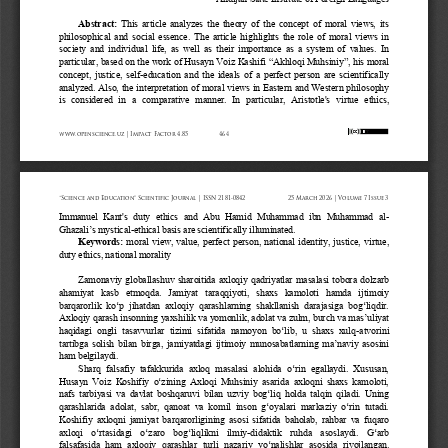
Abstract:
This article analyzes the theory of the concept of moral views, its 
philosophical and social essence. The article highlights the role of moral views in 
society and individual life, as well as their importance as a system of values. In 
particular, based on the work of Husayn Voiz Kashifi 
“
Akhloqi Muhsiniy
”
, his moral 
concept, justice, self
-
education and the ideals of a perfect person are scientifically 
analyzed. Also, the interpretation of moral views in Eastern and Western philosophy 
is  considered  in  a  com
parative  manner.  In  particular,  Aristotle's  virtue  ethics, 
www.openscience.uz | Impact Factor 4.85
464
“Science and Education” Scientific Journal | ISSN 2181-0842
25 March 2026 | Volume 7 Issue 3
Immanuel  Kant's  duty  ethics  and  Abu  Hamid  Muhammad  ibn  Muhammad  al
-
Ghazali
’
s mystical
-
ethical basis are scientifically illuminated.
Keywords:
moral view, value, perfect person, national identity, justice, virtue, 
duty ethics, national morality
Zamonaviy globallashuv sharoitida axloqiy qadriyatlar masalasi tobora dolzarb 
ahamiyat  kasb  etmoqda.  Jamiyat  taraqqiyoti,  shaxs  kamoloti  hamda  ijtimoiy 
barqarorlik  ko‘p  jihatdan  axloqiy  qarashlarning  shakllanish  darajasiga  bog‘liqdir. 
Axloqiy qarash insonning yaxshilik va yomonlik, adolat va zulm, burch va mas’uliyat 
haqidagi  ongli  tasavvurlar  tizimi  sifatida  namoyon  bo‘lib,  u  shaxs  xulq
-
atvorini 
tartibga solish bilan birga, jamiyatdagi ijtimoiy munosabatlarning ma’naviy asosini 
ham belgilaydi.
Sharq  falsafiy  tafakkurida  axloq  masalasi  alohida  o‘rin  egallaydi.  Xususan, 
Husayn Voiz Koshifiy o‘zining Axloqi Muhsiniy asarida axloqni shaxs kamoloti, 
nafs tarbiyasi va davlat boshqaruvi bilan uzviy bog‘liq holda talqin qiladi. Uning 
qarashlarida  adolat,  sabr,  qanoat  va  komil  inson  g‘oyalari  markaziy  o‘rin  tutadi. 
Koshifiy axloqni jamiyat barqarorligining asosi sifatida baholab, rahbar va fuqaro 
axloqi  o‘rtasidagi  o‘zaro  bog‘liqlikni  ilmiy
-
didaktik  ruhda  asoslaydi.  G‘arb 
falsafasida  ham  axloqiy  qarashlar
turli  nazariy  yo‘nalishlar  asosida  rivojlangan.