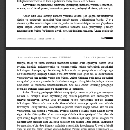
Enlightenment views and their significance today on a scientific basis.
Keywords:
enlightenment, education, upbringing, morality, women
’
s education, 
science, social development, harmonious generation, pedagogical views, spirituality
Anbar Otin XIX  asrning  ikkinchi yarmida yashab ijod  qilgan  ma’rifatparvar 
shoira  va  pedagogik  qarashlari  bilan  ajralib  turgan  ijodkorlardan  biridir.  U  o‘z 
davrida ayollar savodxonligini oshirish, yoshlarni ilm
-
ma’rifatga chorlash g‘oyalarini 
ilgari  surgan.  Anbar  Otin  nafaqat  shoiralik  faoliyati,  balki  jamiyatdagi  ijtimoiy 
muammolarga befarq bo‘lmagan ziyoli ayol sifatida ham tanilgan.
Uning  asarlarida 
www.openscience.uz | Impact Factor 4.85
511
“Science and Education” Scientific Journal | ISSN 2181-0842
25 March 2026 | Volume 7 Issue 3
tarbiya,  axloq  va  inson  kamoloti  masalalari  muhim  o‘rin  egallaydi.  Shoira  yosh 
avlodni  halollik,  mehnatsevarlik  va  vatanparvarlik  ruhida  tarbiyalash  zarurligini 
ta’kidlagan.  Ayniqsa,  qiz  bolalarning  ta’lim  olishi  va  jamiyatda  o‘z  o‘rniga  ega 
bo‘lishi kerakligi haqidagi fikrlari o‘sha davr uchun juda ilg‘or edi. U ilmni insonni 
yuksaltiruvchi  eng  muhim  vosita  deb  bilgan.
Anbar  Otinning  pedagogik  qarashlari 
uning she’riy va nasriy asarlarida o‘z ifodasini topgan. Uning fikricha, tarbiya oiladan 
boshlanadi  va  maktabda  mustahkamlanadi.  Shu  bois  Anbar  Otinning  pedagogik 
g‘oyalari bugungi kunda ham o‘z ahamiyatini yo‘qotmagan.
Anbar  Otinning  pedagogik  fikrlari  uning  ijodiy  merosi  orqali  yaqqol  namoyon 
bo‘ladi.  U  tarbiyani  inson  hayotining  eng  muhim  poydevori  deb  hisoblagan  va 
jamiyat  taraqqiyoti  avvalo  yosh  avlodning  to‘g‘ri  tarbiyasiga  bog‘liq  ekanini 
ta’kidlagan.  Shoira  o‘z  asarlarida  ilm
-
ma’rifatni  zulmatga  qarshi  nur  sifatida 
tasvirlaydi. Uning fikricha, savodsizlik va jaholat insonni orqaga tortadi, ilm esa uni 
yuksaltiradi. Shu sababli u yoshlarni, ayniqsa qizlarni o‘qishga, bilim olishga da’vat 
1
etgan. Anbar Otin ayollar ta’limi masalasiga alohida e’tibor 
qaratgan
. 
U o‘z davrida 
ayollarning  faqat  uy
-
ro‘zg‘or  ishlari  bilan  cheklanib  qolishiga  qarshi  chiqqan  va 
ularning ham erkaklar kabi ilm olish huquqiga ega ekanini ilgari surgan. Shoiraning 
bu qarashlari o‘sha davr ijtimoiy muhitida jasoratli fikr hisoblangan. U ayol tarbiyali 
va bilimli bo‘lsa, butun jamiyat yuksaladi degan g‘oyani ilgari surgan. Chunki ona 
—