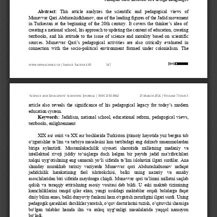
Abstract:
This   article   analyzes   the   scientific   and   pedagogical   views   of 
Munavvar Qari Abdurashidkhanov, one of the leading figures of the Jadid movement 
in  Turkestan  at  the  beginning  of  the  20th  century.  It  covers  the  thinker
’
s  idea  of 
creating a national school, his approach to updating the content of education, creating 
textbooks,  and  his  attitude  to  the  issue  of  science  and  morality  based  on  scientific 
sources.  Munavvar  Qari
’
s  pedagogical  activities  are  also  critically  evaluated  in 
connection  with  the  socio
-
pol
itical  environment  formed  under  colonialism.  The 
www.openscience.uz | Impact Factor 4.85
547
“Science and Education” Scientific Journal | ISSN 2181-0842
25 March 2026 | Volume 7 Issue 3
article  also  reveals  the  significance  of  his  pedagogical  legacy  for  today
’
s  modern 
education system.
Keywords:
Jadidism,  national  school,  educational  reform,  pedagogical  views, 
textbooks, enlightenment
XIX asr oxiri va XX asr boshlarida Turkiston ijtimoiy hayotida yuz bergan tub 
o‘zgarishlar ta’lim va tarbiya masalasini kun tartibidagi eng dolzarb muammolardan 
biriga   aylantirdi.   Mustamlakachilik   siyosati   sharoitida   millatning   madaniy   va 
intellektual  rivoji  jiddiy  to‘siqlarga  duch  kelgan  bir  paytda  jadid  ma’rifatchilari 
xalqni uyg‘otishning eng samarali yo‘li sifatida ta’lim islohotini ilgari surdilar. Ana 
shunday   murakkab   tarixiy   vaziyatda   Munavvar   qori   Abdurashidxonov   nafaqat 
jadidchilik    harakatining    faol    ishtirokchisi,    balki    uning    nazariy    va    amaliy 
asoschilaridan biri sifatida maydonga chiqdi.
Munavvar qori ta’limni millatni saqlab 
qolish  va  taraqqiy  ettirishning  asosiy  vositasi  deb  bildi.  U  eski  maktab  tizimining 
kamchiliklarini  tanqid  qilar  ekan,  yangi  usuldagi  maktablar  orqali  bolalarga  faqat 
diniy bilim emas, balki dunyoviy fanlarni ham o‘rgatish zarurligini ilgari surdi. Uning 
pedagogik qarashlari darsliklar yaratish, o‘quv dasturlarini tuzish, o‘qituvchi shaxsiga 
bo‘lgan  talablar  hamda  ilm  va  axloq  uyg‘unligi  masalalarida  yaqqol  namoyon 
bo‘ladi.