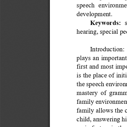
speech  environment
development.
Keywords: 
hearing, special p
Introduction
: 
plays an important
first and most imp
is the place of init
the speech environm
mastery of gramma
fam
ily environment
family allows the c
child, answering his