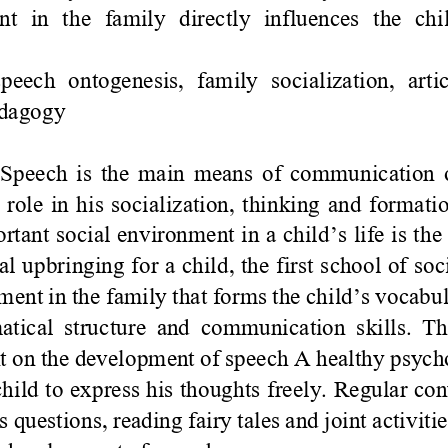
  in  the  family  directly  influences  the  chi
speech  ontogenesis,  family  socialization,  art
edagogy
Speech is the main means of communication o
 role in his socialization, thinking and formati
ortant social environment in a child
’
s life is th
ial upbringing for a child, the first school of soci
ent in the family that forms the child
’
s vocabul
tical structure and communication skills. Th
 on the development of speech A healthy psychol
hild to express his thoughts freely. Regular con
 questions, reading fairy tales and joint activiti