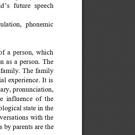
ld
’
s  future  speech 
iculation,  phonemic 
f a person, which 
on as a person. The 
e family. The family 
al experience. It is 
ary, pronunciation, 
e influence of the 
ogical state in the 
versations with the 
es by parents are
the 