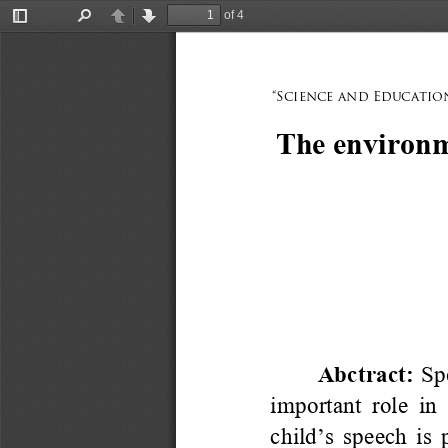
of 4
Toggle
Find
Previous
Next
Sidebar
“Science and Education
The environme
Abctract: 
Sp
important role in 
child
’
s speech is 