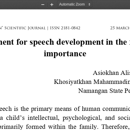
Zoom
Zoom
Out
In
” Scientific Journal | ISSN 2181-0842
25 March
nt for speech development in the f
importance
Asiokhan Ali
Khosiyatkhan Mahammadi
Namangan State Ped
eech is the primary means of human communica
a child
’
s intellectual, psychological, and soc
primarily formed within the family. Therefore, 