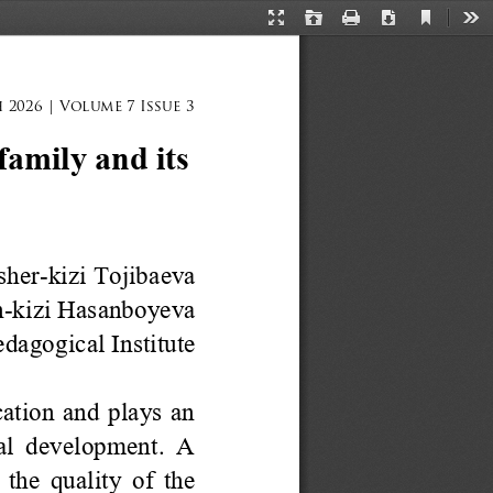
Current
Presentation
Open
Print
Download
Too
View
Mode
 2026 | Volume 7 Issue 3
amily and its 
sher
-
kizi
Tojibaeva
n
-
kizi Hasanboyeva
agogical Institute
tion and plays an 
ial development. A 
the quality of the 