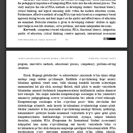
the pedagogical importance of integrating PISA tasks into the educational process. The 
study analyzes the role of PISA methods in developing students’ functional literacy, 
critical  thinki
ng,  and  logical  reasoning  skills  within  the  modern  education  system. 
Furthermore, effective methods of using PISA
-
type tasks based on a competency
-
based 
approach during lessons and their impact on the quality and effectiveness of education 
are  examined.  Pa
rticular attention is given to developing students’ abilities to apply 
knowledge in real
-
life situations, solve problems, and make independent decisions.
Keywords:
competency
-
based education, PISA, functional literacy, integration, 
quality  of  education,  critical  thinking,  creative  approach,  international  assessment 
www.openscience.uz 
| Impact 
Factor 
4.85
392
“Science 
and 
Education” 
Scientific 
Journal 
| ISSN 
2181-0842
25 
May 
2026 
| Volume 
7 Issue 
5
program,  innovative  methods,  educational  process,  competency,  problem
-
solving 
situations
Kirish
.
Bugungi globallashuv va axborotlashuv jarayonida ta’lim tizimi oldiga 
mutlaqo  yangi  talablar  qo‘yilmoqda.  Endilikda  o‘quvchilarning  faqat  nazariy 
bilimlarni   egallashi   yetarli   emas,   balki   ularning   kundalik   hayotda   uchraydigan 
muammolarni  hal  qila  olish,  mu
staqil  fikrlash,  tahlil  qilish  va  amaliy  vaziyatlarda 
bilimlardan  samarali  foydalanish  kompetensiyalarini  shakllantirish  muhim  ahamiyat 
kasb etmoqda. Shu nuqtai nazardan kompetensiyaga asoslangan ta’lim yondashuvi 
zamonaviy pedagogikaning ustuvor yo‘nalish
laridan  b
iri sifatida e’tirof etilmoqda.
Kompetensiyaga  asoslangan  ta’lim  o‘quvchini  passiv  bilim  oluvchidan  faol 
ishtirokchiga aylantirib, unda hayotiy ko‘nikmalarni rivojlantirishga  xizmat qiladi. 
Mazkur yondashuv ta’lim jarayonida o‘quvchilarning mantiqiy fikrlashi, ijodkorligi, 
kommunikativ  q
obiliyati  hamda  muammoli  vaziyatlarda  to‘g‘ri  qaror  qabul  qilish 
kompetensiyalarini  shakllantirishga  yo‘naltiriladi.  Ayniqsa,  xalqaro  baholash 
dasturlari,   jumladan   PISA   (Programme   for   International   Student   Assessmen
t) 
tadqiqotlari  ham  aynan  o‘quvchilarning  real  hayotiy  vaziyatlarda  bilim  va 
ko‘nikmalarni qo‘llay olish darajasini aniqlashga q
aratilgani bilan ahamiyatlidir.
PISA 
topshiriqlarini  o‘quv  jarayoniga  integratsiya  qilish  ta’lim  sifatini  oshirish, 