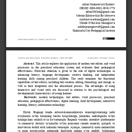
Akbar Shuhratovich Kodirov
ORSID: 0000
-
0002
-
3656
-
5770
akbar2005ak@gmail.com
Sabrina Ikhtiyor
-
kizi Roʻziboyeva
ruziboyevasabrina@gmail.com
Nilufar Oʻtkir
-
kizi Jahongirova
nilufarjaxongirova9@gmail.com
Shahrisabz City Pedagogical Institute
www.openscience.uz 
| Impact 
Factor 
4.85
241
“Science 
and 
Education” 
Scientific 
Journal 
| ISSN 
2181-0842
25 
June 
2026 
| Volume 
7 Issue 
6
Abstract
:
This article explores the  application of modern  text editors and word 
processors   in   the   preschool   education   system   and   evaluates   their   pedagogical 
effectiveness.  Particular  attention  is  given  to  the  role  of  digital  technologies  in 
enhancing   literacy,   language   development,   creative   thinking,   and   independent 
learning   skills   among   preschool   children.   The   study   examines   the   functional 
capabilities of text editors, including text creation, editing, formatting, and storage, as 
well  as  their  integration  into  the  educational  process.  The  advantages  of  using 
interactive  and  visual  tools  are  discussed  in  relation  to  the  psychological  and 
developmental characteristics of young learners
Keywords:
modern  technologies,  text  editors,  word  processors,  preschool 
education,  pedagogical  effectiveness,  digital  learning,  child  development,  interactive 
learning, literacy, information technology
Kirish.
Bugungi   kunda   axborot
-
kommunikatsiya   texnologiyalarining   jadal 
rivojlanishi  ta’lim  tizimining  barcha  bosqichlariga,  jumladan,  maktabgacha  ta’lim 
tizimiga ham sezilarli ta’sir ko‘rsatmoqda. Raqamli vositalar, interaktiv platformalar 
va  zamonaviy  dasturiy  ta’minotlar  ta’lim  jarayonini  yanada  samarali,  qiziqarli  va 
innovatsion  tashkil  etish  imkonini  bermoqda.  Ayniqsa,  zamonaviy  matn  muharrirlari 
va  matn  protsessorlari  pedagogik  faoliyatda  muhim  o‘rin  egallab,  bolalarning 