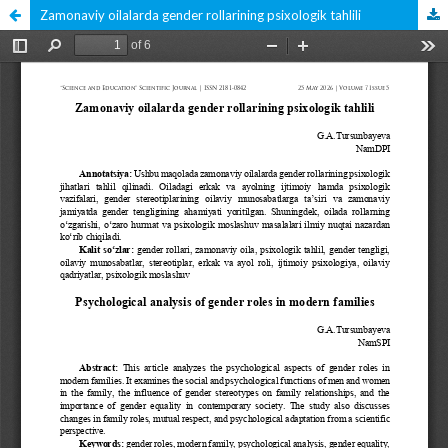
Zamonaviy oilalarda gender rollarining psixologik tahlili