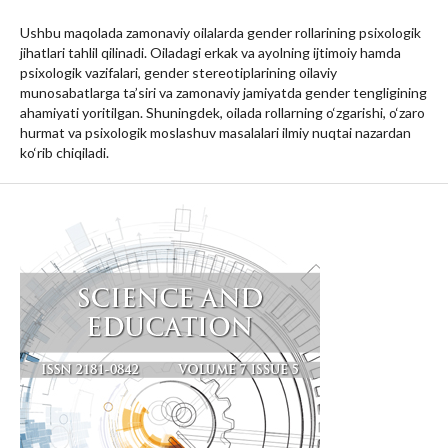
Ushbu maqolada zamonaviy oilalarda gender rollarining psixologik
jihatlari tahlil qilinadi. Oiladagi erkak va ayolning ijtimoiy hamda
psixologik vazifalari, gender stereotiplarining oilaviy
munosabatlarga ta’siri va zamonaviy jamiyatda gender tengligining
ahamiyati yoritilgan. Shuningdek, oilada rollarning o‘zgarishi, o‘zaro
hurmat va psixologik moslashuv masalalari ilmiy nuqtai nazardan
ko‘rib chiqiladi.