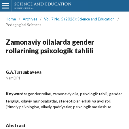
Home
/
Archives
/
Vol. 7 No. 5 (2026): Science and Education
/
Pedagogical Sciences
Zamonaviy oilalarda gender
rollarining psixologik tahlili
G.A.Tursunbayeva
NamDPI
Keywords:
gender rollari, zamonaviy oila, psixologik tahlil, gender
tengligi, oilaviy munosabatlar, stereotiplar, erkak va ayol roli,
ijtimoiy psixologiya, oilaviy qadriyatlar, psixologik moslashuv
Abstract