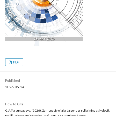
PDF
Published
2026-05-24
How to Cite
G.A.Tursunbayeva. (2026). Zamonaviy oilalarda gender rollarining psixologik
tahlili .
Science and Education
,
7
(5), 480–485. Retrieved from