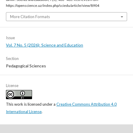
https://openscience.uz/index.php/sciedu/article/view/8904
More Citation Formats
Issue
Vol. 7 No. 5 (2026): Science and Education
Section
Pedagogical Sciences
License
This work is licensed under a
Creative Commons Attribution 4.0
International License
.