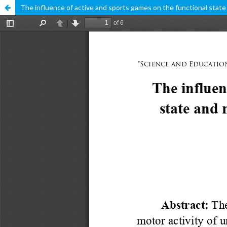
The influence of active and sports games on the functional state 