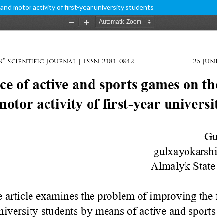
and motor activity of first-year university students