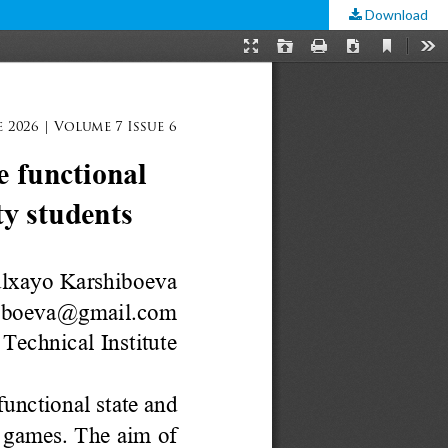
Download