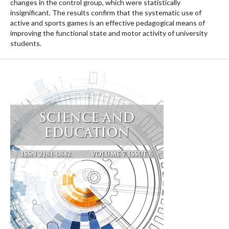
changes in the control group, which were statistically
insignificant. The results confirm that the systematic use of
active and sports games is an effective pedagogical means of
improving the functional state and motor activity of university
students.