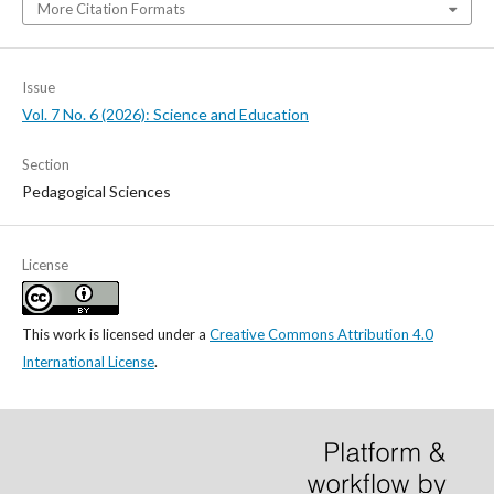
More Citation Formats
Issue
Vol. 7 No. 6 (2026): Science and Education
Section
Pedagogical Sciences
License
This work is licensed under a
Creative Commons Attribution 4.0
International License
.