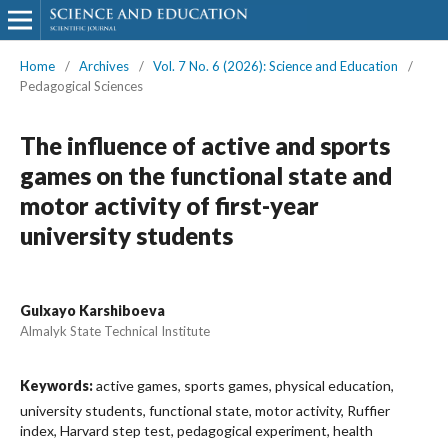
Home
/
Archives
/
Vol. 7 No. 6 (2026): Science and Education
/
Pedagogical Sciences
The influence of active and sports
games on the functional state and
motor activity of first-year
university students
Gulxayo Karshiboeva
Almalyk State Technical Institute
Keywords:
active games, sports games, physical education,
university students, functional state, motor activity, Ruffier
index, Harvard step test, pedagogical experiment, health