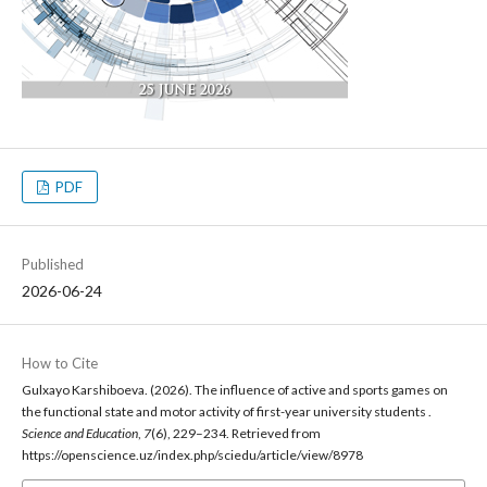
PDF
Published
2026-06-24
How to Cite
Gulxayo Karshiboeva. (2026). The influence of active and sports games on
the functional state and motor activity of first-year university students .
Science and Education
,
7
(6), 229–234. Retrieved from
https://openscience.uz/index.php/sciedu/article/view/8978