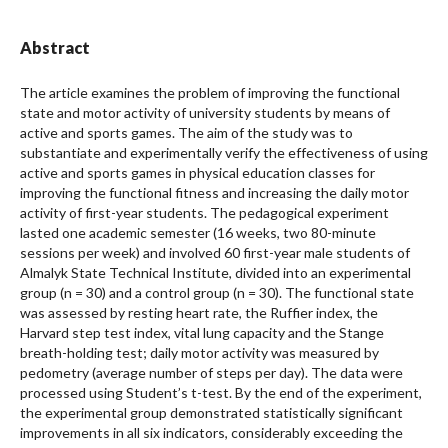
Abstract
The article examines the problem of improving the functional
state and motor activity of university students by means of
active and sports games. The aim of the study was to
substantiate and experimentally verify the effectiveness of using
active and sports games in physical education classes for
improving the functional fitness and increasing the daily motor
activity of first-year students. The pedagogical experiment
lasted one academic semester (16 weeks, two 80-minute
sessions per week) and involved 60 first-year male students of
Almalyk State Technical Institute, divided into an experimental
group (n = 30) and a control group (n = 30). The functional state
was assessed by resting heart rate, the Ruffier index, the
Harvard step test index, vital lung capacity and the Stange
breath-holding test; daily motor activity was measured by
pedometry (average number of steps per day). The data were
processed using Student’s t-test. By the end of the experiment,
the experimental group demonstrated statistically significant
improvements in all six indicators, considerably exceeding the