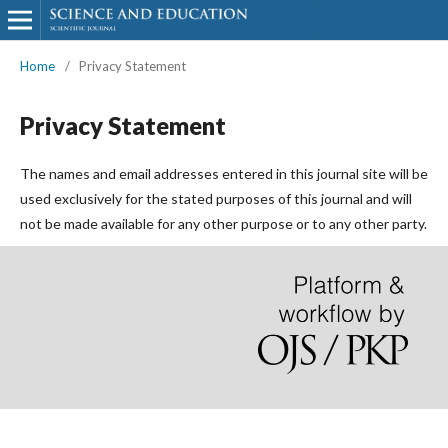
Home
/
Privacy Statement
Privacy Statement
The names and email addresses entered in this journal site will be
used exclusively for the stated purposes of this journal and will
not be made available for any other purpose or to any other party.