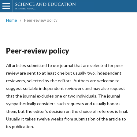
Home
/
Peer-review policy
Peer-review policy
All articles submitted to our journal that are selected for peer
review are sent to at least one but usually two, independent
reviewers, selected by the editors. Authors are welcome to
suggest suitable independent reviewers and may also request
that the journal excludes one or two individuals. The journal
sympathetically considers such requests and usually honors
them, but the editor’s decision on the choice of referees is final.
Usually, it takes twelve weeks from submission of the article to
its publication.