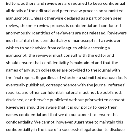
Editors, authors, and reviewers are required to keep confidential
all details of the editorial and peer review process on submitted
manuscripts. Unless otherwise declared as a part of open peer
review, the peer review process is confidential and conducted
anonymously; identities of reviewers are not released. Reviewers
must maintain the confidentiality of manuscripts. If a reviewer
wishes to seek advice from colleagues while assessing a
manuscript, the reviewer must consult with the editor and
should ensure that confidentiality is maintained and that the
names of any such colleagues are provided to the journal with
the final report. Regardless of whether a submitted manuscript is
eventually published, correspondence with the journal, referees’
reports, and other confidential material must not be published,
disclosed, or otherwise publicized without prior written consent.
Reviewers should be aware that it is our policy to keep their
names confidential and that we do our utmost to ensure this
confidentiality. We cannot, however, guarantee to maintain this
confidentiality in the face of a successful legal action to disclose