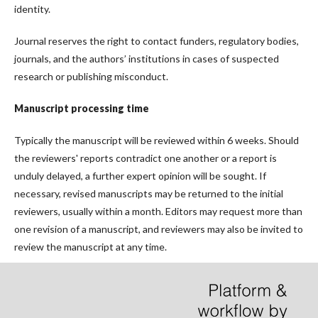
identity.
Journal reserves the right to contact funders, regulatory bodies,
journals, and the authors’ institutions in cases of suspected
research or publishing misconduct.
Manuscript processing time
Typically the manuscript will be reviewed within 6 weeks. Should
the reviewers' reports contradict one another or a report is
unduly delayed, a further expert opinion will be sought. If
necessary, revised manuscripts may be returned to the initial
reviewers, usually within a month. Editors may request more than
one revision of a manuscript, and reviewers may also be invited to
review the manuscript at any time.