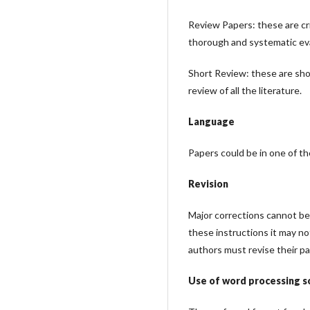
Review Papers: these are cr
thorough and systematic eva
Short Review: these are shor
review of all the literature.
Language
Papers could be in one of th
Revision
Major corrections cannot be 
these instructions it may n
authors must revise their pa
Use of word processing 