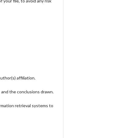
your file, to avoid any risk
hor(s) affiliation.
, and the conclusions drawn.
rmation retrieval systems to