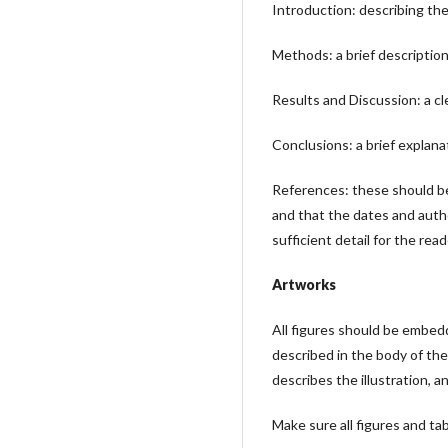
Introduction: describing the
Methods: a brief descriptio
Results and Discussion: a cl
Conclusions: a brief explana
References: these should be 
and that the dates and autho
sufficient detail for the rea
Artworks
All figures should be embedd
described in the body of the
describes the illustration, 
Make sure all figures and tabl