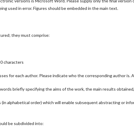
tronic versions is Microsoft Word. Please supply only the final version of 
being used in error. Figures should be embedded in the main text.
tured; they must comprise:
80 characters
ses for each author. Please indicate who the corresponding author is. Aut
ords briefly specifying the aims of the work, the main results obtained
in alphabetical order) which will enable subsequent abstracting or info
hould be subdivided into: