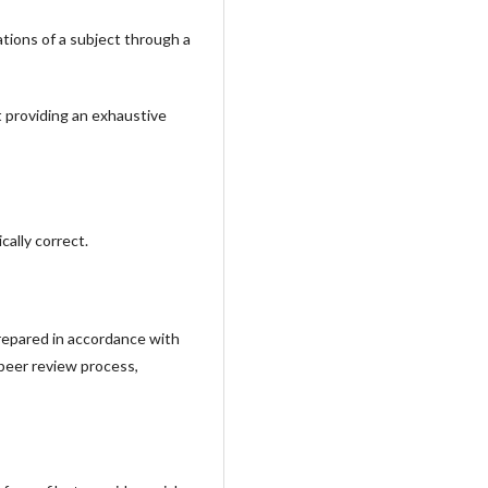
tions of a subject through a
t providing an exhaustive
ally correct.
prepared in accordance with
 peer review process,