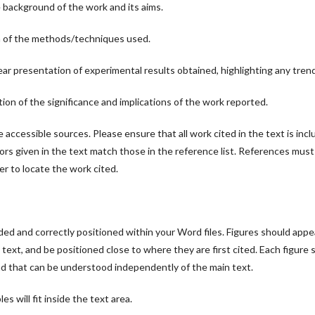
 background of the work and its aims.
n of the methods/techniques used.
ear presentation of experimental results obtained, highlighting any trend
tion of the significance and implications of the work reported.
accessible sources. Please ensure that all work cited in the text is inclu
rs given in the text match those in the reference list. References must
der to locate the work cited.
ed and correctly positioned within your Word files. Figures should appea
 text, and be positioned close to where they are first cited. Each figure 
and that can be understood independently of the main text.
es will fit inside the text area.