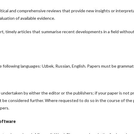
itical and comprehensive reviews that provide new insights or interpreta
luation of available evidence.
t, timely articles that summarise recent developments in a field withou
e following languages: Uzbek, Russian, English. Papers must be grammatic
undertaken by either the editor or the publishers; if your paper is not 
ot be considered further. Where requested to do so in the course of the
pers.
software