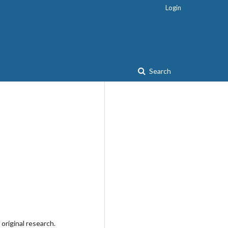
Login
Search
original research.