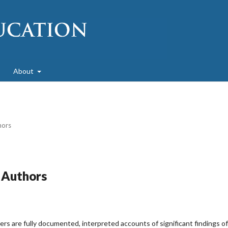
About
hors
r Authors
s are fully documented, interpreted accounts of significant findings of 