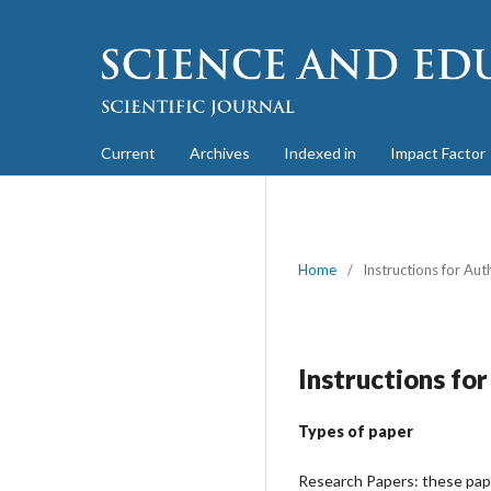
Current
Archives
Indexed in
Impact Factor
Home
/
Instructions for Aut
Instructions fo
Types of paper
Research Papers: these paper