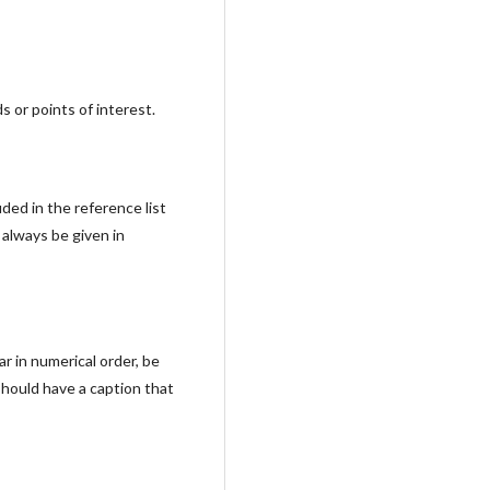
s or points of interest.
ded in the reference list
 always be given in
r in numerical order, be
should have a caption that