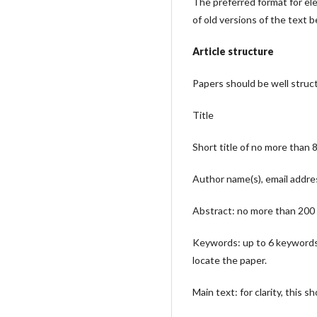
The preferred format for elec
of old versions of the text 
Article structure
Papers should be well struc
Title
Short title of no more than 
Author name(s), email addres
Abstract: no more than 200 w
Keywords: up to 6 keywords (
locate the paper.
Main text: for clarity, this s