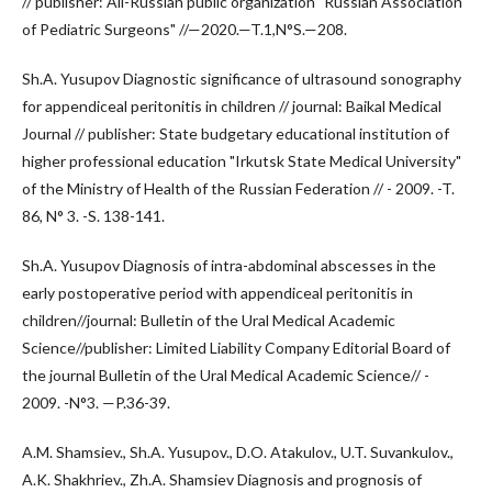
// publisher: All-Russian public organization "Russian Association
of Pediatric Surgeons" //—2020.—T.1,N°S.—208.
Sh.A. Yusupov Diagnostic significance of ultrasound sonography
for appendiceal peritonitis in children // journal: Baikal Medical
Journal // publisher: State budgetary educational institution of
higher professional education "Irkutsk State Medical University"
of the Ministry of Health of the Russian Federation // - 2009. -T.
86, N° 3. -S. 138-141.
Sh.A. Yusupov Diagnosis of intra-abdominal abscesses in the
early postoperative period with appendiceal peritonitis in
children//journal: Bulletin of the Ural Medical Academic
Science//publisher: Limited Liability Company Editorial Board of
the journal Bulletin of the Ural Medical Academic Science// -
2009. -N°3. —P.36-39.
A.M. Shamsiev., Sh.A. Yusupov., D.O. Atakulov., U.T. Suvankulov.,
A.K. Shakhriev., Zh.A. Shamsiev Diagnosis and prognosis of