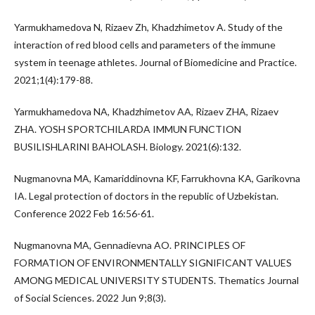
Yarmukhamedova N, Rizaev Zh, Khadzhimetov A. Study of the
interaction of red blood cells and parameters of the immune
system in teenage athletes. Journal of Biomedicine and Practice.
2021;1(4):179-88.
Yarmukhamedova NA, Khadzhimetov AA, Rizaev ZHA, Rizaev
ZHA. YOSH SPORTCHILARDA IMMUN FUNCTION
BUSILISHLARINI BAHOLASH. Biology. 2021(6):132.
Nugmanovna MA, Kamariddinovna KF, Farrukhovna KA, Garikovna
IA. Legal protection of doctors in the republic of Uzbekistan.
Conference 2022 Feb 16:56-61.
Nugmanovna MA, Gennadievna AO. PRINCIPLES OF
FORMATION OF ENVIRONMENTALLY SIGNIFICANT VALUES
AMONG MEDICAL UNIVERSITY STUDENTS. Thematics Journal
of Social Sciences. 2022 Jun 9;8(3).