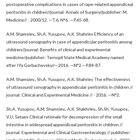
postoperative complications in cases of rape-related appendiceal
peritonitis in children//journal: Annals of Surgery//publisher: M.
Medicine// - 2000/12. —T.6, N°6. —P.65-68.
A.M. Shamsiev., Sh.A. Yusupov., A.K. Shahriev Efficiency of an
ultrasound sonography in case of appendicular peritonitis among
children//journal: Benefits of clinical and experimental
medicine//publisher: Ternopil State Medical Academy named
after IYa Gorbachevsky//—2016. —N°2.—P.84-87.
A.M. Shamsiev., Sh.A. Yusupov., A.K. Shahriev The effectiveness
of ultrasound sonography in appendicular peritonitis in children //
journal: Clinical and Experimental Medicine // - 2016. —N°2.
Sh.A. Yusupov., A.M. Shamsiev., A.K. Shakhriev., Sh.Sh. Yusupov.,
V.U. Sataev Clinical rationale for decompression of the small
intestine in widespread appendiceal peritonitis in children //
journal: Experimental and Clinical Gastroenterology // publisher: