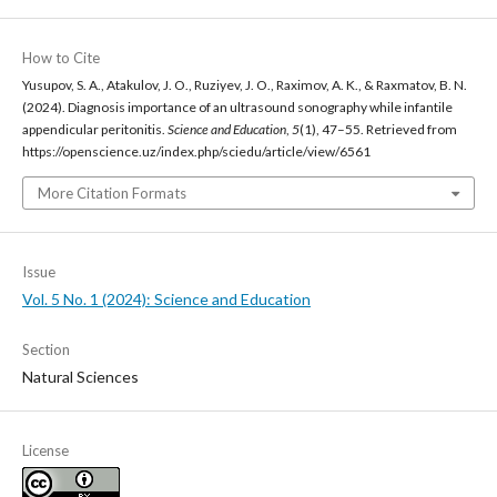
How to Cite
Yusupov, S. A., Atakulov, J. O., Ruziyev, J. O., Raximov, A. K., & Raxmatov, B. N.
(2024). Diagnosis importance of an ultrasound sonography while infantile
appendicular peritonitis.
Science and Education
,
5
(1), 47–55. Retrieved from
https://openscience.uz/index.php/sciedu/article/view/6561
More Citation Formats
Issue
Vol. 5 No. 1 (2024): Science and Education
Section
Natural Sciences
License