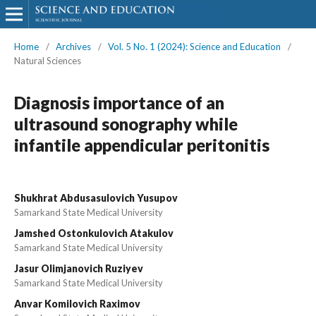
Home
/
Archives
/
Vol. 5 No. 1 (2024): Science and Education
/
Natural Sciences
Diagnosis importance of an
ultrasound sonography while
infantile appendicular peritonitis
Shukhrat Abdusasulovich Yusupov
Samarkand State Medical University
Jamshed Ostonkulovich Atakulov
Samarkand State Medical University
Jasur Olimjanovich Ruziyev
Samarkand State Medical University
Anvar Komilovich Raximov