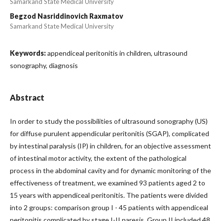
Samarkand State Medical University
Begzod Nasriddinovich Raxmatov
Samarkand State Medical University
Keywords:
appendiceal peritonitis in children, ultrasound
sonography, diagnosis
Abstract
In order to study the possibilities of ultrasound sonography (US)
for diffuse purulent appendicular peritonitis (SGAP), complicated
by intestinal paralysis (IP) in children, for an objective assessment
of intestinal motor activity, the extent of the pathological
process in the abdominal cavity and for dynamic monitoring of the
effectiveness of treatment, we examined 93 patients aged 2 to
15 years with appendiceal peritonitis. The patients were divided
into 2 groups: comparison group I - 45 patients with appendiceal
peritonitis complicated by stage I-II paresis. Group II included 48