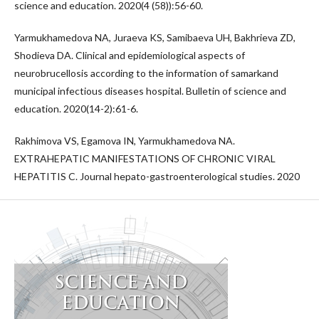
science and education. 2020(4 (58)):56-60.
Yarmukhamedova NA, Juraeva KS, Samibaeva UH, Bakhrieva ZD,
Shodieva DA. Clinical and epidemiological aspects of
neurobrucellosis according to the information of samarkand
municipal infectious diseases hospital. Bulletin of science and
education. 2020(14-2):61-6.
Rakhimova VS, Egamova IN, Yarmukhamedova NA.
EXTRAHEPATIC MANIFESTATIONS OF CHRONIC VIRAL
HEPATITIS C. Journal hepato-gastroenterological studies. 2020