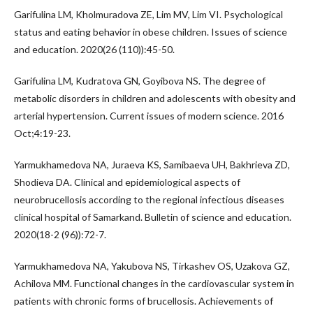
Garifulina LM, Kholmuradova ZE, Lim MV, Lim VI. Psychological
status and eating behavior in obese children. Issues of science
and education. 2020(26 (110)):45-50.
Garifulina LM, Kudratova GN, Goyibova NS. The degree of
metabolic disorders in children and adolescents with obesity and
arterial hypertension. Current issues of modern science. 2016
Oct;4:19-23.
Yarmukhamedova NA, Juraeva KS, Samibaeva UH, Bakhrieva ZD,
Shodieva DA. Clinical and epidemiological aspects of
neurobrucellosis according to the regional infectious diseases
clinical hospital of Samarkand. Bulletin of science and education.
2020(18-2 (96)):72-7.
Yarmukhamedova NA, Yakubova NS, Tirkashev OS, Uzakova GZ,
Achilova MM. Functional changes in the cardiovascular system in
patients with chronic forms of brucellosis. Achievements of