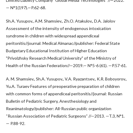
Limited Liability Company "Global Media Technologies" //—2022.
— N°1(197).—P.62-68.
Sh.A. Yusupov., A.M. Shamsiev., Zh.O. Atakulov., D.A. Jalolov
Assessment of the intensity of endogenous intoxication
syndrome in children with widespread appendiceal
peritonitis//journal: Medical Almanac//publisher: Federal State
Budgetary Educational Institution of Higher Education
"Privolzhsky Research Medical University" of the Ministry of
Health of the Russian Federation//—2019.— N°5-6 (61). —P.57-61.
A. M. Shamsiev., Sh.A. Yusupov., V.A. Ryazantsev., K.R. Boboyorov.,
Yu.A. Turaev Features of preoperative preparation of children
with common forms of appendiceal peritonitis//journal: Russian
Bulletin of Pediatric Surgery, Anesthesiology and
Reanimatology//publisher: All-Russian public organization
“Russian Association of Pediatric Surgeons” //—2013. —T.3, N°1.
— P.88-92.