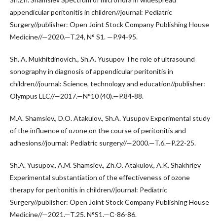
appendicular peritonitis in children//journal: Pediatric
Surgery//publisher: Open Joint Stock Company Publishing House
Medicine//—2020.—T.24, N° S1. —P.94-95.
Sh. A. Mukhitdinovich., Sh.A. Yusupov The role of ultrasound
sonography in diagnosis of appendicular peritonitis in
children//journal: Science, technology and education//publisher:
Olympus LLC//—2017.—N°10 (40).—P.84-88.
M.A. Shamsiev., D.O. Atakulov., Sh.A. Yusupov Experimental study
of the influence of ozone on the course of peritonitis and
adhesions//journal: Pediatric surgery//—2000.—T.6.—P.22-25.
Sh.A. Yusupov., A.M. Shamsiev., Zh.O. Atakulov., A.K. Shakhriev
Experimental substantiation of the effectiveness of ozone
therapy for peritonitis in children//journal: Pediatric
Surgery//publisher: Open Joint Stock Company Publishing House
Medicine//—2021.—T.25. N°S1.—С-86-86.