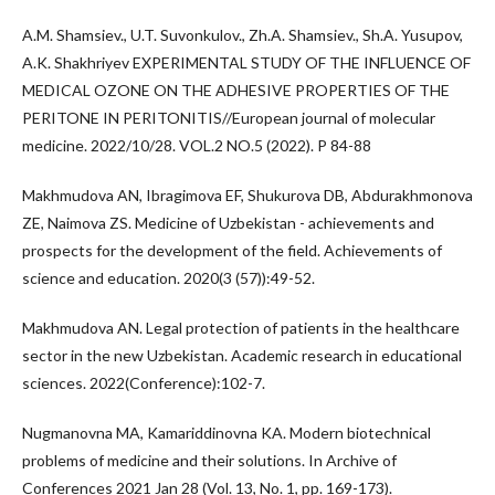
A.M. Shamsiev., U.T. Suvonkulov., Zh.A. Shamsiev., Sh.A. Yusupov,
A.K. Shakhriyev EXPERIMENTAL STUDY OF THE INFLUENCE OF
MEDICAL OZONE ON THE ADHESIVE PROPERTIES OF THE
PERITONE IN PERITONITIS//European journal of molecular
medicine. 2022/10/28. VOL.2 NO.5 (2022). P 84-88
Makhmudova AN, Ibragimova EF, Shukurova DB, Abdurakhmonova
ZE, Naimova ZS. Medicine of Uzbekistan - achievements and
prospects for the development of the field. Achievements of
science and education. 2020(3 (57)):49-52.
Makhmudova AN. Legal protection of patients in the healthcare
sector in the new Uzbekistan. Academic research in educational
sciences. 2022(Conference):102-7.
Nugmanovna MA, Kamariddinovna KA. Modern biotechnical
problems of medicine and their solutions. In Archive of
Conferences 2021 Jan 28 (Vol. 13, No. 1, pp. 169-173).