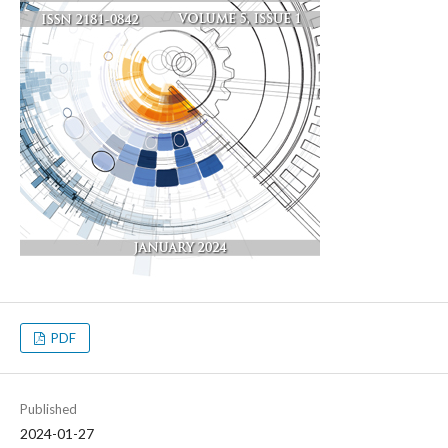
PDF
Published
2024-01-27