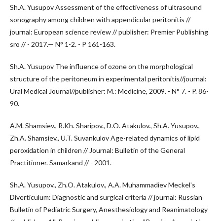
Sh.A. Yusupov Assessment of the effectiveness of ultrasound
sonography among children with appendicular peritonitis //
journal: European science review // publisher: Premier Publishing
sro // - 2017.— N° 1-2. - P 161-163.
Sh.A. Yusupov The influence of ozone on the morphological
structure of the peritoneum in experimental peritonitis//journal:
Ural Medical Journal//publisher: M.: Medicine, 2009. - N° 7. - P. 86-
90.
A.M. Shamsiev., R.Kh. Sharipov., D.O. Atakulov., Sh.A. Yusupov.,
Zh.A. Shamsiev., U.T. Suvankulov Age-related dynamics of lipid
peroxidation in children // Journal: Bulletin of the General
Practitioner. Samarkand // - 2001.
Sh.A. Yusupov., Zh.O. Atakulov., A.A. Muhammadiev Meckel's
Diverticulum: Diagnostic and surgical criteria // journal: Russian
Bulletin of Pediatric Surgery, Anesthesiology and Reanimatology