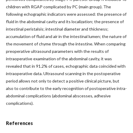
children with RGAP complicated by PC (main group). The
following echographic indicators were assessed: the presence of
fluid in the abdominal cavity and its localization; the presence of
intestinal peristalsis; intestinal diameter and thickness;
accumulation of fluid and air in the intestinal lumen; the nature of
the movement of chyme through the intestine. When comparing
preoperative ultrasound parameters with the results of
intraoperative examination of the abdominal cavity, it was
revealed that in 91.2% of cases, echographic data coincided with
intraoperative data. Ultrasound scanning in the postoperative
period allows not only to detect a positive clinical picture, but
also to contribute to the early recognition of postoperative intra-
abdominal complications (abdominal abscesses, adhesive
complications).
References