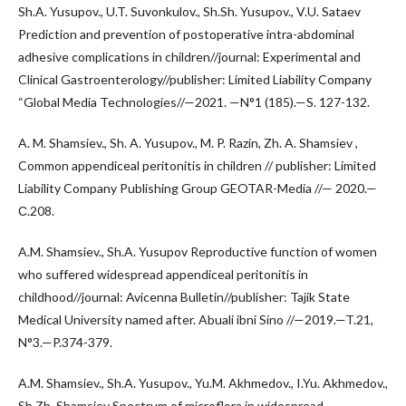
Sh.A. Yusupov., U.T. Suvonkulov., Sh.Sh. Yusupov., V.U. Sataev
Prediction and prevention of postoperative intra-abdominal
adhesive complications in children//journal: Experimental and
Clinical Gastroenterology//publisher: Limited Liability Company
“Global Media Technologies//—2021. —N°1 (185).—S. 127-132.
A. M. Shamsiev., Sh. A. Yusupov., M. P. Razin, Zh. A. Shamsiev ,
Common appendiceal peritonitis in children // publisher: Limited
Liability Company Publishing Group GEOTAR-Media //— 2020.—
С.208.
A.M. Shamsiev., Sh.A. Yusupov Reproductive function of women
who suffered widespread appendiceal peritonitis in
childhood//journal: Avicenna Bulletin//publisher: Tajik State
Medical University named after. Abuali ibni Sino //—2019.—T.21,
N°3.—P.374-379.
A.M. Shamsiev., Sh.A. Yusupov., Yu.M. Akhmedov., I.Yu. Akhmedov.,
Sh.Zh. Shamsiev Spectrum of microflora in widespread