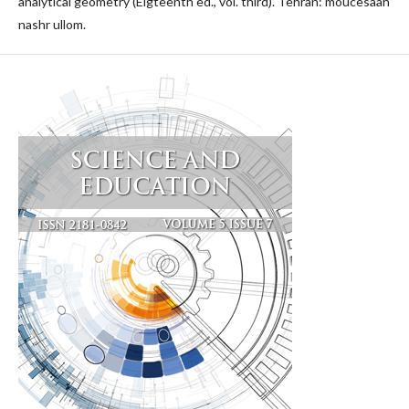
analytical geometry (Eigteenth ed., vol. third). Tehran: moucesaah
nashr ullom.