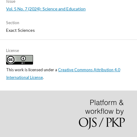
Issue
Vol. 5 No. 7 (2024): Science and Education
Section
Exact Sciences
License
This work is licensed under a
Creative Commons Attribution 4.0
International License
.