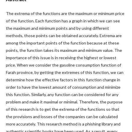
The extrema of the functions are the maximum or minimum price
of the function. Each function has a graph in which we can see
the maximum and minimum points and by using different
methods, those points can be obtained accurately. Extrema are
among the important points of the function because at these
points, the function takes its maximum and minimum value. The
importance of this issue is in receiving the highest or lowest
price. When we consider the gasoline consumption function of
Farah province, by getting the extremes of this function, we can
determine how the effective factors in this function change in
order to have the lowest amount of consumption and minimize
this function. Similarly, any function can be considered for any
problem and make it maximal or minimal. Therefore, the purpose
of this research is to get the extrema of the functions so that
the provisions and losses of the companies can be calculated
more accurately. This research method is a phishing library and
authentic scientific books have been used. As a result, every