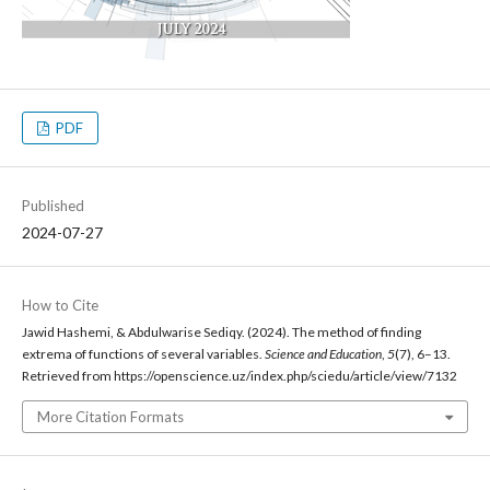
PDF
Published
2024-07-27
How to Cite
Jawid Hashemi, & Abdulwarise Sediqy. (2024). The method of finding
extrema of functions of several variables.
Science and Education
,
5
(7), 6–13.
Retrieved from https://openscience.uz/index.php/sciedu/article/view/7132
More Citation Formats