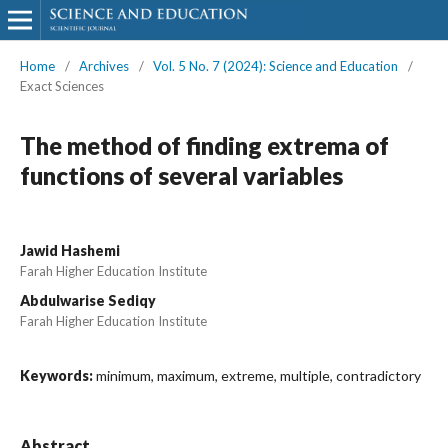
Home
/
Archives
/
Vol. 5 No. 7 (2024): Science and Education
/
Exact Sciences
The method of finding extrema of
functions of several variables
Jawid Hashemi
Farah Higher Education Institute
Abdulwarise Sediqy
Farah Higher Education Institute
Keywords:
minimum, maximum, extreme, multiple, contradictory
Abstract