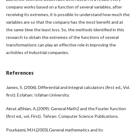
company works based on a function of several variables, after
receiving its extremes, it is possible to understand how much the
variables are so that the company has the most benefit and at
the same time the least loss. So, the methods identified in this
research to obtain the extremes of the functions of several
transformations can play an effective role in improving the
activities of industrial companies.
References
James, S. (2006). Differential and integral calculators (first ed., Vol.
first). Esfahan: Isfahan University.
Akrat alShian, A.(2009). General Math2 and the Fourier function
(first ed., vol. First). Tehran: Computer Science Publications.
Pourkazmi, M.H.(2003).General mathematics and its