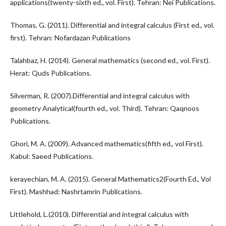
applications(twenty-sixth ed., vol. First). Tehran: Nei Publications.
Thomas, G. (2011). Differential and integral calculus (First ed., vol.
first). Tehran: Nofardazan Publications
Talahbaz, H. (2014). General mathematics (second ed., vol. First).
Herat: Quds Publications.
Silverman, R. (2007).Differential and integral calculus with
geometry Analytical(fourth ed., vol. Third). Tehran: Qaqnoos
Publications.
Ghori, M. A. (2009). Advanced mathematics(fifth ed., vol First).
Kabul: Saeed Publications.
kerayechian, M. A. (2015). General Mathematics2(Fourth Ed., Vol
First). Mashhad: Nashrtamrin Publications.
Littlehold, L.(2010). Differential and integral calculus with