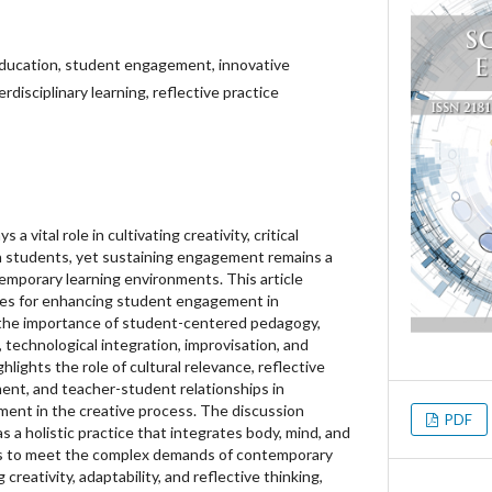
ducation, student engagement, innovative
rdisciplinary learning, reflective practice
 vital role in cultivating creativity, critical
 in students, yet sustaining engagement remains a
temporary learning environments. This article
ies for enhancing student engagement in
the importance of student-centered pedagogy,
, technological integration, improvisation, and
ghlights the role of cultural relevance, reflective
ment, and teacher-student relationships in
ent in the creative process. The discussion
PDF
a holistic practice that integrates body, mind, and
s to meet the complex demands of contemporary
g creativity, adaptability, and reflective thinking,