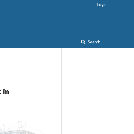
Login
Search
 in