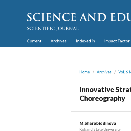
Current
Archives
Indexed in
Impact Factor
Home
/
Archives
/
Vol. 6 
Innovative Stra
Choreography
M.Sharobiddinova
Kokand State University