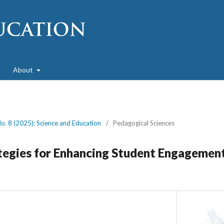
About
No. 8 (2025): Science and Education
/
Pedagogical Sciences
tegies for Enhancing Student Engagement