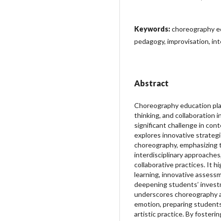
Keywords:
choreography e
pedagogy, improvisation, inte
Abstract
Choreography education plays a
thinking, and collaboration
significant challenge in con
explores innovative strateg
choreography, emphasizing 
interdisciplinary approaches
collaborative practices. It hi
learning, innovative assess
deepening students’ investm
underscores choreography as 
emotion, preparing student
artistic practice. By fosterin