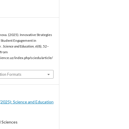
ova. (2025). Innovative Strategies
g Student Engagement in
 .
Science and Education
,
6
(8), 52–
 from
cience.uz/index.php/sciedu/article/
tion Formats
8 (2025): Science and Education
l Sciences