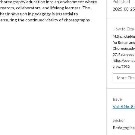
 choreography education into an environment where
Published
eators, collaborators, and lifelong learners. The
2025-08-25
that innovation in pedagogy is essential to
nsuring the continued vitality of choreography
How to Cite
M.Sharobiddin
for Enhancin
Choreography
57. Retrieved
https://opens
view/7932
More Cita
Issue
Vol. 6 No. 
Section
Pedagogica