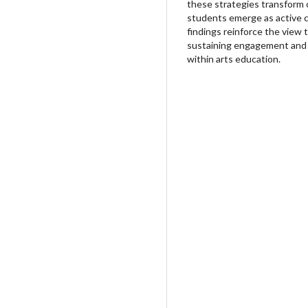
these strategies transform
students emerge as active cr
findings reinforce the view 
sustaining engagement and e
within arts education.