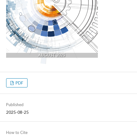
PDF
Published
2025-08-25
How to Cite