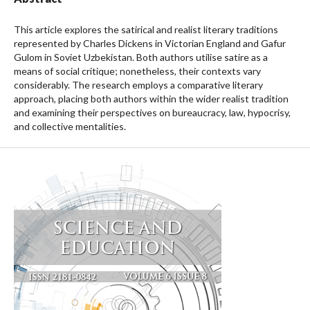
This article explores the satirical and realist literary traditions
represented by Charles Dickens in Victorian England and Gafur
Gulom in Soviet Uzbekistan. Both authors utilise satire as a
means of social critique; nonetheless, their contexts vary
considerably. The research employs a comparative literary
approach, placing both authors within the wider realist tradition
and examining their perspectives on bureaucracy, law, hypocrisy,
and collective mentalities.