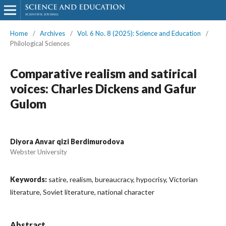
Home
/
Archives
/
Vol. 6 No. 8 (2025): Science and Education
/
Philological Sciences
Comparative realism and satirical
voices: Charles Dickens and Gafur
Gulom
Diyora Anvar qizi Berdimurodova
Webster University
Keywords:
satire, realism, bureaucracy, hypocrisy, Victorian
literature, Soviet literature, national character
Abstract