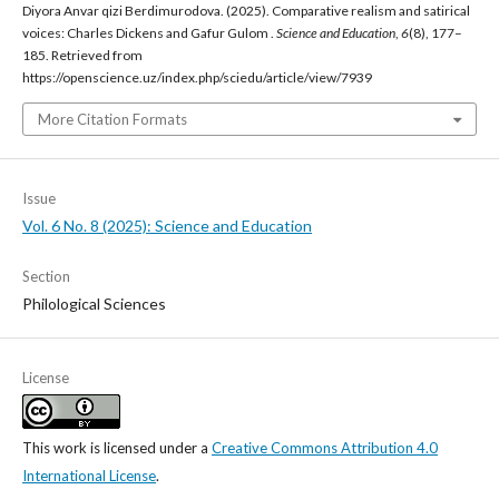
Diyora Anvar qizi Berdimurodova. (2025). Comparative realism and satirical
voices: Charles Dickens and Gafur Gulom .
Science and Education
,
6
(8), 177–
185. Retrieved from
https://openscience.uz/index.php/sciedu/article/view/7939
More Citation Formats
Issue
Vol. 6 No. 8 (2025): Science and Education
Section
Philological Sciences
License
This work is licensed under a
Creative Commons Attribution 4.0
International License
.