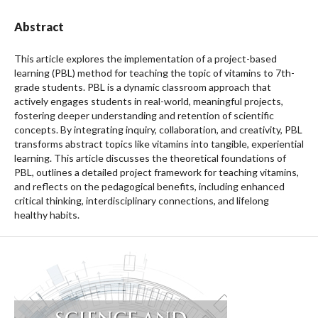
Abstract
This article explores the implementation of a project-based
learning (PBL) method for teaching the topic of vitamins to 7th-
grade students. PBL is a dynamic classroom approach that
actively engages students in real-world, meaningful projects,
fostering deeper understanding and retention of scientific
concepts. By integrating inquiry, collaboration, and creativity, PBL
transforms abstract topics like vitamins into tangible, experiential
learning. This article discusses the theoretical foundations of
PBL, outlines a detailed project framework for teaching vitamins,
and reflects on the pedagogical benefits, including enhanced
critical thinking, interdisciplinary connections, and lifelong
healthy habits.