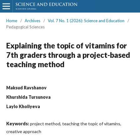
Home
/
Archives
/
Vol. 7 No. 1 (2026): Science and Education
/
Pedagogical Sciences
Explaining the topic of vitamins for
7th graders through a project-based
teaching method
Maksud Ravshanov
Khurshida Tursunova
Laylo Kholiyeva
Keywords:
project method, teaching the topic of vitamins,
creative approach