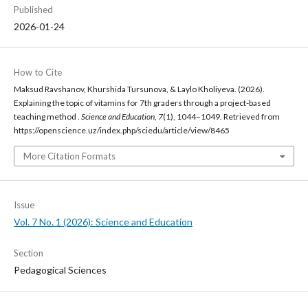
Published
2026-01-24
How to Cite
Maksud Ravshanov, Khurshida Tursunova, & Laylo Kholiyeva. (2026).
Explaining the topic of vitamins for 7th graders through a project-based
teaching method .
Science and Education
,
7
(1), 1044–1049. Retrieved from
https://openscience.uz/index.php/sciedu/article/view/8465
More Citation Formats
Issue
Vol. 7 No. 1 (2026): Science and Education
Section
Pedagogical Sciences