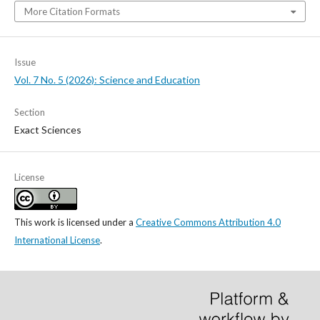
More Citation Formats
Issue
Vol. 7 No. 5 (2026): Science and Education
Section
Exact Sciences
License
This work is licensed under a
Creative Commons Attribution 4.0
International License
.