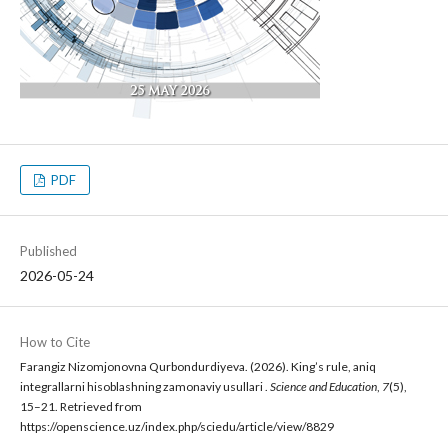
PDF
Published
2026-05-24
How to Cite
Farangiz Nizomjonovna Qurbondurdiyeva. (2026). King’s rule, aniq
integrallarni hisoblashning zamonaviy usullari .
Science and Education
,
7
(5),
15–21. Retrieved from
https://openscience.uz/index.php/sciedu/article/view/8829