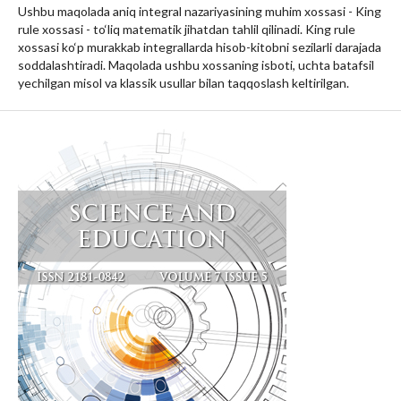
Ushbu maqolada aniq integral nazariyasining muhim xossasi - King
rule xossasi - to‘liq matematik jihatdan tahlil qilinadi. King rule
xossasi ko‘p murakkab integrallarda hisob-kitobni sezilarli darajada
soddalashtiradi. Maqolada ushbu xossaning isboti, uchta batafsil
yechilgan misol va klassik usullar bilan taqqoslash keltirilgan.