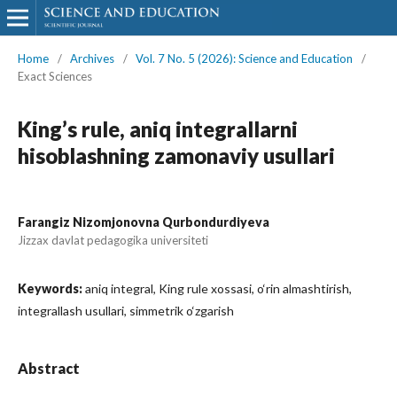
Home
/
Archives
/
Vol. 7 No. 5 (2026): Science and Education
/
Exact Sciences
King’s rule, aniq integrallarni
hisoblashning zamonaviy usullari
Farangiz Nizomjonovna Qurbondurdiyeva
Jizzax davlat pedagogika universiteti
Keywords:
aniq integral, King rule xossasi, o‘rin almashtirish,
integrallash usullari, simmetrik o‘zgarish
Abstract