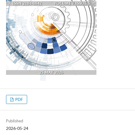
PDF
Published
2026-05-24