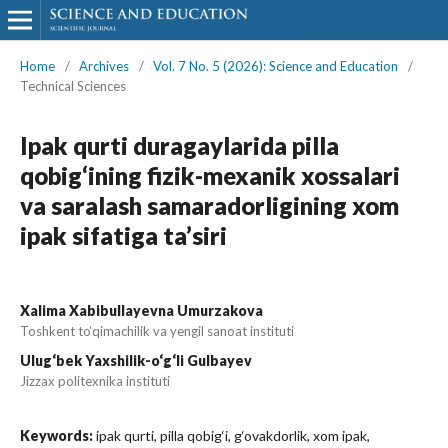
Home
/
Archives
/
Vol. 7 No. 5 (2026): Science and Education
/
Technical Sciences
Ipak qurti duragaylarida pilla
qobig‘ining fizik-mexanik xossalari
va saralash samaradorligining xom
ipak sifatiga ta’siri
Xalima Xabibullayevna Umurzakova
Toshkent to‘qimachilik va yengil sanoat instituti
Ulug‘bek Yaxshilik-o‘g‘li Gulbayev
Jizzax politexnika instituti
Keywords:
ipak qurti, pilla qobig‘i, g‘ovakdorlik, xom ipak,