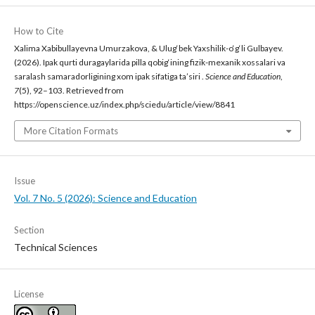
How to Cite
Xalima Xabibullayevna Umurzakova, & Ulug‘bek Yaxshilik-o‘g‘li Gulbayev.
(2026). Ipak qurti duragaylarida pilla qobig‘ining fizik-mexanik xossalari va
saralash samaradorligining xom ipak sifatiga ta’siri .
Science and Education
,
7
(5), 92–103. Retrieved from
https://openscience.uz/index.php/sciedu/article/view/8841
More Citation Formats
Issue
Vol. 7 No. 5 (2026): Science and Education
Section
Technical Sciences
License