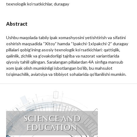
texnologik ko‘rsatkichlar, duragay
Abstract
Ushbu maqolada tabiiy ipak xomashyosini yetishtirish va sifatini
oshirish maqsadida “Xitoy” hamda “Ipakchi-1xIpakchi-2” duragay
pillalari qobig‘ining asosiy texnologik ko‘rsatkichlari: qattiqlik,
qalinlik, zichlik va g‘ovakdorligi tajriba va nazorat variantlarida
qiyosiy tahlil qilingan. Saralangan pillalardan 4A sinfiga mansub
xom ipak olish mumkinligi isbotlangan bo‘lib, bu mahsulot
to‘qimachilik, aviatsiya va tibbiyot sohalarida qo‘llanilishi mumkin.