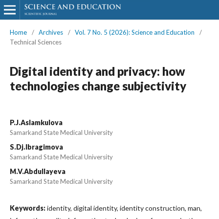
Home
/
Archives
/
Vol. 7 No. 5 (2026): Science and Education
/
Technical Sciences
Digital identity and privacy: how
technologies change subjectivity
P.J.Aslamkulova
Samarkand State Medical University
S.Dj.Ibragimova
Samarkand State Medical University
M.V.Abdullayeva
Samarkand State Medical University
Keywords:
identity, digital identity, identity construction, man,