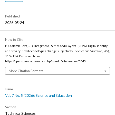
Published
2026-05-24
How to Cite
P.J.Aslamkulova, S.Dj.Ibragimova, & M.V.Abdullayeva. (2026). Digital identity
and privacy: how technologies change subjectivity .
Science and Education
,
7
(5),
110–114. Retrieved from
https://openscience.uz/index.php/sciedu/article/view/8843
More Citation Formats
Issue
Vol. 7 No. 5 (2026): Science and Education
Section
Technical Sciences