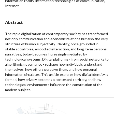
information reality, information technologies of communication,
Internet
Abstract
The rapid digitalization of contemporary society has transformed
not only communication and economic relations but also the very
structure of human subjectivity. Identity, once grounded in
stable social roles, embodied interaction, and long-term personal
narratives, today becomes increasingly mediated by
technological systems. Digital platforms - from social networks to
algorithmic governance - reshape how individuals understand
themselves, how others perceive them, and how personal
information circulates. This article explores how digital identity is
formed, how privacy becomes a contested territory, and how
technological environments influence the constitution of the
modern subject.