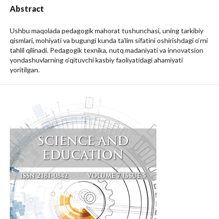
Abstract
Ushbu maqolada pedagogik mahorat tushunchasi, uning tarkibiy
qismlari, mohiyati va bugungi kunda ta’lim sifatini oshirishdagi o‘rni
tahlil qilinadi. Pedagogik texnika, nutq madaniyati va innovatsion
yondashuvlarning o‘qituvchi kasbiy faoliyatidagi ahamiyati
yoritilgan.