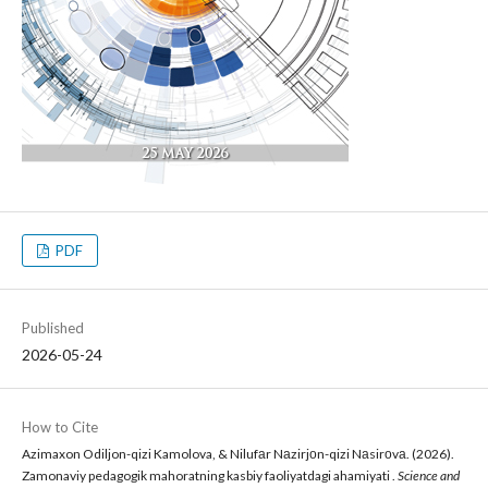
PDF
Published
2026-05-24
How to Cite
Azimaxon Odiljon-qizi Kamolova, & Nilufаr Nаzirjоn-qizi Nаsirоvа. (2026).
Zamonaviy pedagogik mahoratning kasbiy faoliyatdagi ahamiyati .
Science and