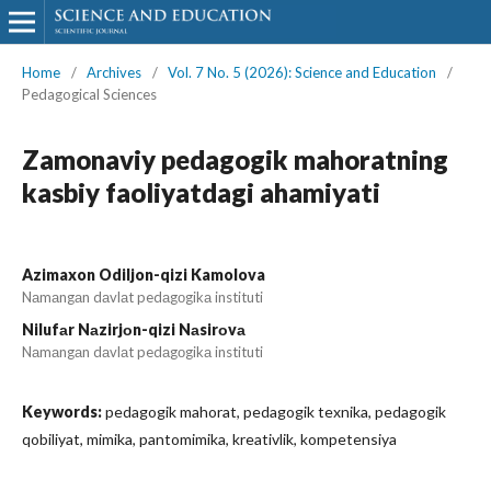
Home
/
Archives
/
Vol. 7 No. 5 (2026): Science and Education
/
Pedagogical Sciences
Zamonaviy pedagogik mahoratning
kasbiy faoliyatdagi ahamiyati
Azimaxon Odiljon-qizi Kamolova
Nаmаngаn dаvlаt pedаgоgikа instituti
Nilufаr Nаzirjоn-qizi Nаsirоvа
Nаmаngаn dаvlаt pedаgоgikа instituti
Keywords:
pedagogik mahorat, pedagogik texnika, pedagogik
qobiliyat, mimika, pantomimika, kreativlik, kompetensiya