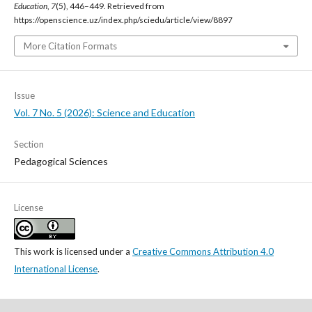
Education
,
7
(5), 446–449. Retrieved from
https://openscience.uz/index.php/sciedu/article/view/8897
More Citation Formats
Issue
Vol. 7 No. 5 (2026): Science and Education
Section
Pedagogical Sciences
License
This work is licensed under a
Creative Commons Attribution 4.0
International License
.