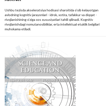
Ushbu tezisda akseleratsiya hodisasi sharoitida o‘sib kelayotgan
avlodning kognitiv jarayonlari - idrok, xotira, tafakkur va diqqat -
rivojlanishining o‘ziga xos xususiyatlari tahlil qilinadi. Kognitiv
rivojlanishdagi nomutanosibliklar, erta intellektual etuklik belgilari
muhokama etiladi.