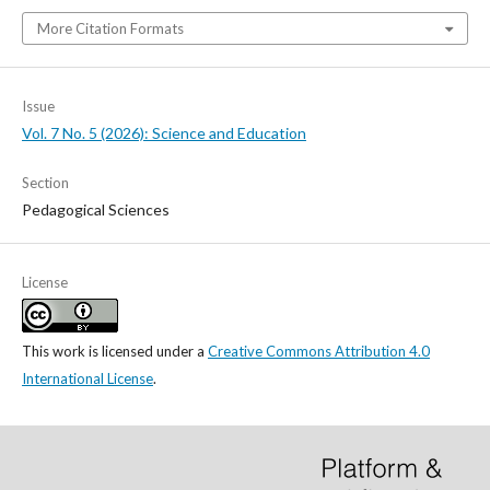
More Citation Formats
Issue
Vol. 7 No. 5 (2026): Science and Education
Section
Pedagogical Sciences
License
This work is licensed under a
Creative Commons Attribution 4.0
International License
.