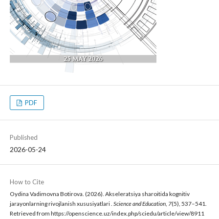
PDF
Published
2026-05-24
How to Cite
Oydina Vadimovna Botirova. (2026). Akseleratsiya sharoitida kognitiv
jarayonlarning rivojlanish xususiyatlari .
Science and Education
,
7
(5), 537–541.
Retrieved from https://openscience.uz/index.php/sciedu/article/view/8911