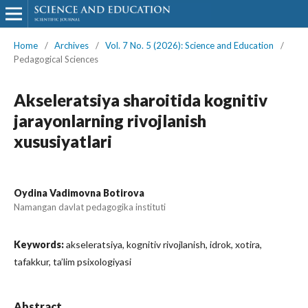
Home
/
Archives
/
Vol. 7 No. 5 (2026): Science and Education
/
Pedagogical Sciences
Akseleratsiya sharoitida kognitiv
jarayonlarning rivojlanish
xususiyatlari
Oydina Vadimovna Botirova
Namangan davlat pedagogika instituti
Keywords:
akseleratsiya, kognitiv rivojlanish, idrok, xotira,
tafakkur, ta’lim psixologiyasi
Abstract