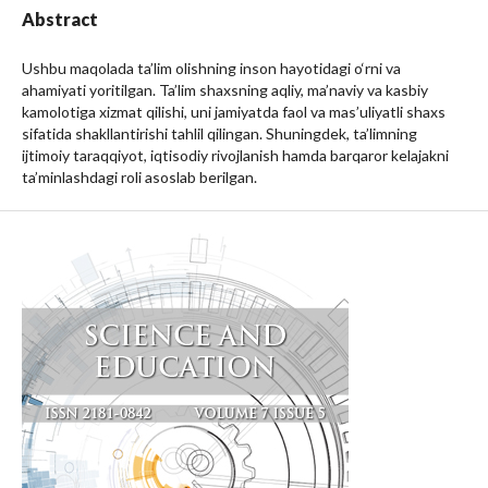
Abstract
Ushbu maqolada ta’lim olishning inson hayotidagi o‘rni va
ahamiyati yoritilgan. Ta’lim shaxsning aqliy, ma’naviy va kasbiy
kamolotiga xizmat qilishi, uni jamiyatda faol va mas’uliyatli shaxs
sifatida shakllantirishi tahlil qilingan. Shuningdek, ta’limning
ijtimoiy taraqqiyot, iqtisodiy rivojlanish hamda barqaror kelajakni
ta’minlashdagi roli asoslab berilgan.