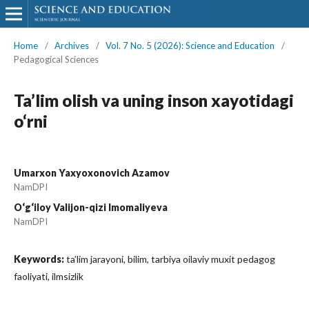
Home
/
Archives
/
Vol. 7 No. 5 (2026): Science and Education
/
Pedagogical Sciences
Ta’lim olish va uning inson xayotidagi
o‘rni
Umarxon Yaxyoxonovich Azamov
NamDPI
O‘g‘iloy Valijon-qizi Imomaliyeva
NamDPI
Keywords:
ta’lim jarayoni, bilim, tarbiya oilaviy muxit pedagog
faoliyati, ilmsizlik