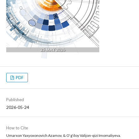
PDF
Published
2026-05-24
How to Cite
Umarxon Yaxyoxonovich Azamov, & O‘g‘iloy Valijon-qizi Imomaliyeva.