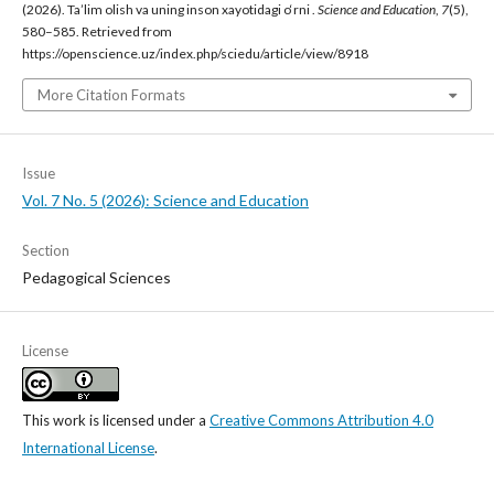
(2026). Ta’lim olish va uning inson xayotidagi o‘rni .
Science and Education
,
7
(5),
580–585. Retrieved from
https://openscience.uz/index.php/sciedu/article/view/8918
More Citation Formats
Issue
Vol. 7 No. 5 (2026): Science and Education
Section
Pedagogical Sciences
License
This work is licensed under a
Creative Commons Attribution 4.0
International License
.