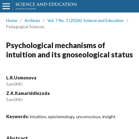
Home
/
Archives
/
Vol. 7 No. 5 (2026): Science and Education
/
Pedagogical Sciences
Psychological mechanisms of
intuition and its gnoseological status
L.R.Usmonova
SamSMU
Z.K.Kamariddinzoda
SamSMU
Keywords:
intuition, epistemology, unconscious, insight
Abstract