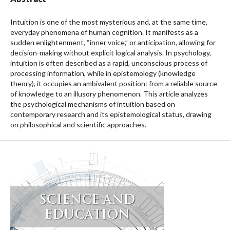
Intuition is one of the most mysterious and, at the same time,
everyday phenomena of human cognition. It manifests as a
sudden enlightenment, “inner voice,” or anticipation, allowing for
decision-making without explicit logical analysis. In psychology,
intuition is often described as a rapid, unconscious process of
processing information, while in epistemology (knowledge
theory), it occupies an ambivalent position: from a reliable source
of knowledge to an illusory phenomenon. This article analyzes
the psychological mechanisms of intuition based on
contemporary research and its epistemological status, drawing
on philosophical and scientific approaches.