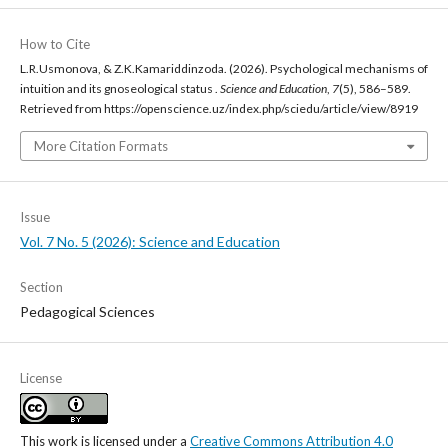
How to Cite
L.R.Usmonova, & Z.K.Kamariddinzoda. (2026). Psychological mechanisms of
intuition and its gnoseological status .
Science and Education
,
7
(5), 586–589.
Retrieved from https://openscience.uz/index.php/sciedu/article/view/8919
More Citation Formats
Issue
Vol. 7 No. 5 (2026): Science and Education
Section
Pedagogical Sciences
License
This work is licensed under a
Creative Commons Attribution 4.0