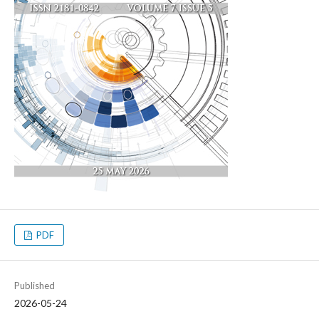
PDF
Published
2026-05-24