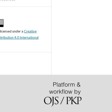
 licensed under a
Creative
ibution 4.0 International