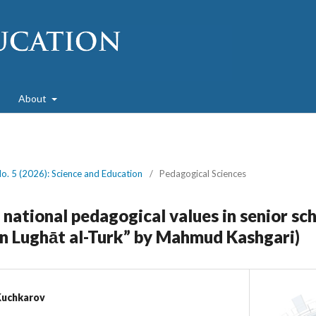
About
No. 5 (2026): Science and Education
/
Pedagogical Sciences
national pedagogical values in senior sc
n Lughāt al-Turk” by Mahmud Kashgari)
Kuchkarov