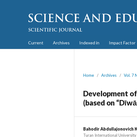
Current
Archives
Indexed in
Impact Factor
Home
/
Archives
/
Vol. 7 
Development of 
(based on “Dīwā
Bahodir Abdullajonovich 
Turan International University