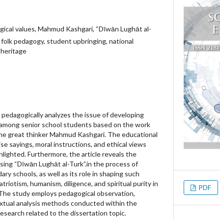
gical values, Mahmud Kashgari, “Dīwān Lughāt al-
y, folk pedagogy, student upbringing, national
 heritage
nd pedagogically analyzes the issue of developing
 among senior school students based on the work
the great thinker Mahmud Kashgari. The educational
ise sayings, moral instructions, and ethical views
hlighted. Furthermore, the article reveals the
sing “Dīwān Lughāt al-Turk”.in the process of
ary schools, as well as its role in shaping such
atriotism, humanism, diligence, and spiritual purity in
PDF
 The study employs pedagogical observation,
extual analysis methods conducted within the
search related to the dissertation topic.