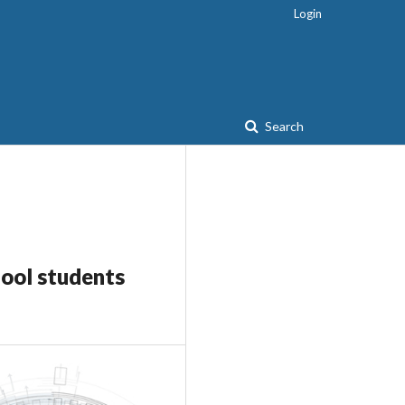
Login
Search
hool students