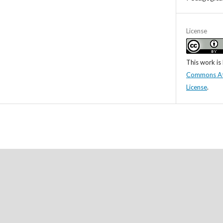
License
This work is
Commons Attr
License
.