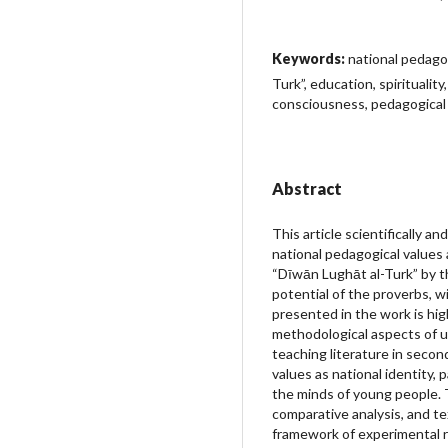
Keywords:
national pedago
Turk”, education, spiritualit
consciousness, pedagogical
Abstract
This article scientifically a
national pedagogical values
“Dīwān Lughāt al-Turk” by 
potential of the proverbs, w
presented in the work is hig
methodological aspects of u
teaching literature in second
values as national identity, p
the minds of young people.
comparative analysis, and t
framework of experimental re