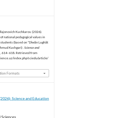
lajonovich Kuchkarov. (2026).
f national pedagogical values in
 students (based on “Dīwān Lughāt
ahmud Kashgari) .
Science and
), 614–618. Retrieved from
cience.uz/index.php/sciedu/article/
tion Formats
5 (2026): Science and Education
l Sciences