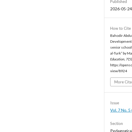
Published
2026-05-24
How to Cite
Bahodir Abdul
Development o
senior school
al-Turk” by M
Education
,
7
(5
https://opens
view/8924
More Cita
Issue
Vol. 7 No. 
Section
Pedagogica