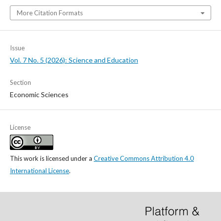
More Citation Formats
Issue
Vol. 7 No. 5 (2026): Science and Education
Section
Economic Sciences
License
This work is licensed under a
Creative Commons Attribution 4.0
International License
.