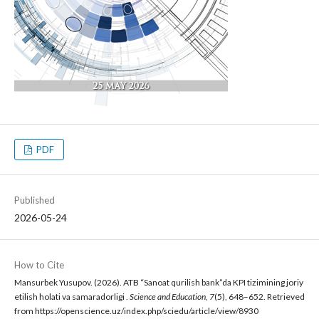
PDF
Published
2026-05-24
How to Cite
Mansurbek Yusupov. (2026). ATB “Sanoat qurilish bank”da KPI tizimining joriy
etilish holati va samaradorligi .
Science and Education
,
7
(5), 648–652. Retrieved
from https://openscience.uz/index.php/sciedu/article/view/8930