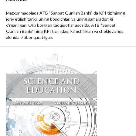
Mazkur maqolada ATB “Sanoat Qurilish Banki” da KPI tizimining
joriy etilish tarixi, uning bosqichlari va uning samaradorligi
o’rganilgan. Olib borilgan tadqiqotlar asosida, ATB “Sanoat
Qurilish Banki” ning KPI tizimidagi kamchiliklari va cheklovlariga
alohida e’tibor qaratilgan.