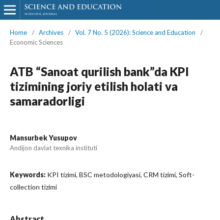
Home
/
Archives
/
Vol. 7 No. 5 (2026): Science and Education
/
Economic Sciences
ATB “Sanoat qurilish bank”da KPI
tizimining joriy etilish holati va
samaradorligi
Mansurbek Yusupov
Andijon davlat texnika instituti
Keywords:
KPI tizimi, BSC metodologiyasi, CRM tizimi, Soft-
collection tizimi
Abstract