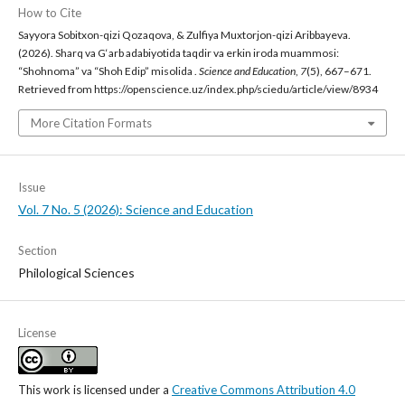
How to Cite
Sayyora Sobitxon-qizi Qozaqova, & Zulfiya Muxtorjon-qizi Aribbayeva.
(2026). Sharq va G‘arb adabiyotida taqdir va erkin iroda muammosi:
“Shohnoma” va “Shoh Edip” misolida .
Science and Education
,
7
(5), 667–671.
Retrieved from https://openscience.uz/index.php/sciedu/article/view/8934
More Citation Formats
Issue
Vol. 7 No. 5 (2026): Science and Education
Section
Philological Sciences
License
This work is licensed under a
Creative Commons Attribution 4.0