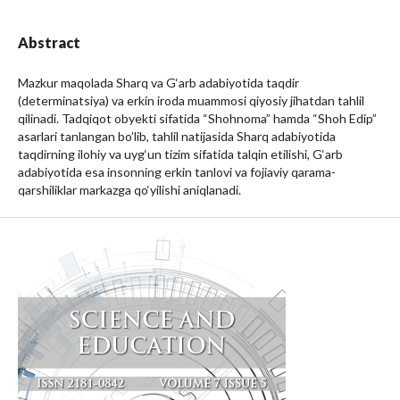
Abstract
Mazkur maqolada Sharq va G‘arb adabiyotida taqdir
(determinatsiya) va erkin iroda muammosi qiyosiy jihatdan tahlil
qilinadi. Tadqiqot obyekti sifatida “Shohnoma” hamda “Shoh Edip”
asarlari tanlangan bo’lib, tahlil natijasida Sharq adabiyotida
taqdirning ilohiy va uyg‘un tizim sifatida talqin etilishi, G‘arb
adabiyotida esa insonning erkin tanlovi va fojiaviy qarama-
qarshiliklar markazga qo‘yilishi aniqlanadi.