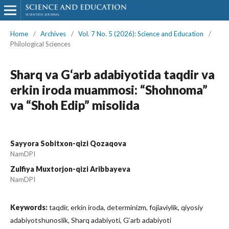
Home
/
Archives
/
Vol. 7 No. 5 (2026): Science and Education
/
Philological Sciences
Sharq va G‘arb adabiyotida taqdir va
erkin iroda muammosi: “Shohnoma”
va “Shoh Edip” misolida
Sayyora Sobitxon-qizi Qozaqova
NamDPI
Zulfiya Muxtorjon-qizi Aribbayeva
NamDPI
Keywords:
taqdir, erkin iroda, determinizm, fojiaviylik, qiyosiy
adabiyotshunoslik, Sharq adabiyoti, G‘arb adabiyoti