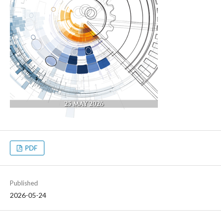
PDF
Published
2026-05-24