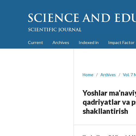
Current
Archives
Indexed in
Impact Factor
Home
/
Archives
/
Vol. 7 
Yoshlar ma’naviy
qadriyatlar va 
shakllantirish