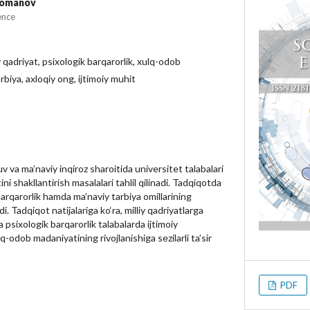
Nomanov
ence
y qadriyat, psixologik barqarorlik, xulq-odob
rbiya, axloqiy ong, ijtimoiy muhit
 va ma’naviy inqiroz sharoitida universitet talabalari
i shakllantirish masalalari tahlil qilinadi. Tadqiqotda
 barqarorlik hamda ma’naviy tarbiya omillarining
ldi. Tadqiqot natijalariga ko‘ra, milliy qadriyatlarga
psixologik barqarorlik talabalarda ijtimoiy
q-odob madaniyatining rivojlanishiga sezilarli ta’sir
PDF