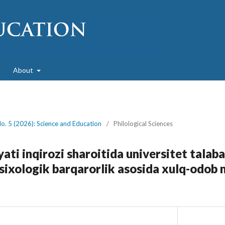
About
No. 5 (2026): Science and Education
/
Philological Sciences
ati inqirozi sharoitida universitet talaba
psixologik barqarorlik asosida xulq-odob