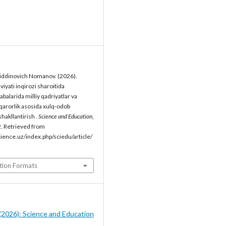
ddinovich Nomanov. (2026).
iyati inqirozi sharoitida
labalarida milliy qadriyatlar va
rqarorlik asosida xulq-odob
hakllantirish .
Science and Education
,
. Retrieved from
cience.uz/index.php/sciedu/article/
tion Formats
5 (2026): Science and Education