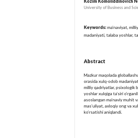
Kozim Komoliddinovich 
University of Business and Sci
Keywords:
ma’naviyat, milli
madaniyati, talaba yoshlar, ta
Abstract
Mazkur maqolada globallashuv
orasida xulq-odob madaniyatin
milliy qadriyatlar, psixologik
yoshlar xulqiga ta’siri o‘rgani
asoslangan ma’naviy muhit va 
mas’uliyat, axloqiy ong va xul
ko‘rsatishi aniqlandi.