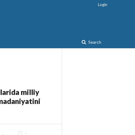
Login
Search
larida milliy
 madaniyatini