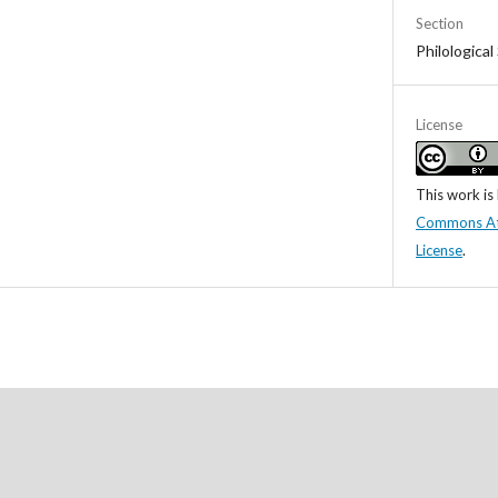
Section
Philological
License
This work is
Commons Attr
License
.