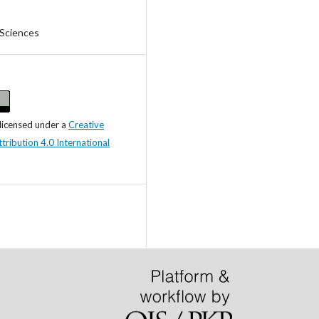
 Sciences
 licensed under a
Creative
ibution 4.0 International