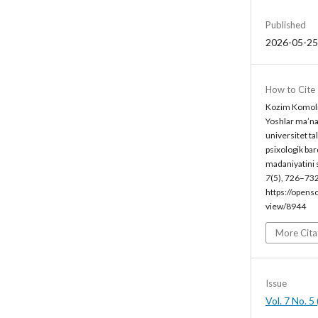
Published
2026-05-25
How to Cite
Kozim Komoli
Yoshlar ma’nav
universitet ta
psixologik ba
madaniyatini s
7
(5), 726–732
https://opens
view/8944
More Cita
Issue
Vol. 7 No. 