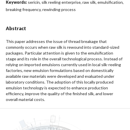
Keywords:
sericin, silk reeling enterprise, raw silk, emulsification,
breaking frequency, rewinding process
Abstract
This paper addresses the issue of thread breakage that
commonly occurs when raw silk is rewound into standard-sized
packages. Particular attention is given to the emulsification
stage and its role in the overall technological process. Instead of
relying on imported emulsions currently used in local silk-reeling
factories, new emulsion formulations based on domestically
available raw materials were developed and evaluated under
laboratory conditions. The adoption of this locally produced
emulsion technology is expected to enhance production
efficiency, improve the quality of the finished silk, and lower
overall material costs.