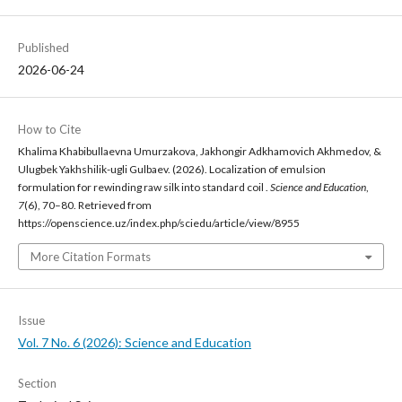
Published
2026-06-24
How to Cite
Khalima Khabibullaevna Umurzakova, Jakhongir Adkhamovich Akhmedov, &
Ulugbek Yakhshilik-ugli Gulbaev. (2026). Localization of emulsion
formulation for rewinding raw silk into standard coil .
Science and Education
,
7
(6), 70–80. Retrieved from
https://openscience.uz/index.php/sciedu/article/view/8955
More Citation Formats
Issue
Vol. 7 No. 6 (2026): Science and Education
Section