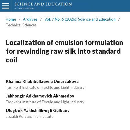
Home
/
Archives
/
Vol. 7 No. 6 (2026): Science and Education
/
Technical Sciences
Localization of emulsion formulation
for rewinding raw silk into standard
coil
Khalima Khabibullaevna Umurzakova
Tashkent Institute of Textile and Light Industry
Jakhongir Adkhamovich Akhmedov
Tashkent Institute of Textile and Light Industry
Ulugbek Yakhshilik-ugli Gulbaev
Jizzakh Polytechnic Institute