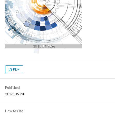
PDF
Published
2026-06-24
How to Cite