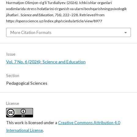
Nurmatjon Olimjon-o‘g‘li Turdialiyev. (2026). Ichki ishlar organlari
xodimlarida stress holatlarini o‘rganish va ularni boshqarishning psixologik
jihatlari .
Science and Education
,
7
(6), 222–228. Retrieved from
https://openscience.uz/index.php/sciedu/article/view/8977
More Citation Formats
Issue
Vol. 7 No. 6 (2026): Science and Education
Section
Pedagogical Sciences
License
This work is licensed under a
Creative Commons Attribution 4.0
International License
.