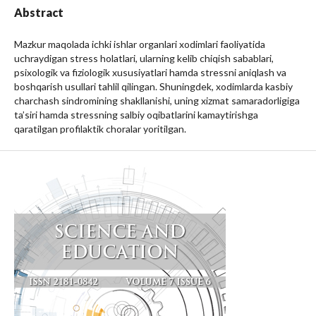
Abstract
Mazkur maqolada ichki ishlar organlari xodimlari faoliyatida
uchraydigan stress holatlari, ularning kelib chiqish sabablari,
psixologik va fiziologik xususiyatlari hamda stressni aniqlash va
boshqarish usullari tahlil qilingan. Shuningdek, xodimlarda kasbiy
charchash sindromining shakllanishi, uning xizmat samaradorligiga
ta’siri hamda stressning salbiy oqibatlarini kamaytirishga
qaratilgan profilaktik choralar yoritilgan.