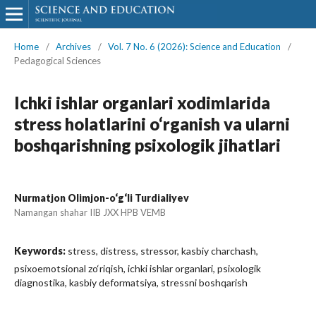
Home
/
Archives
/
Vol. 7 No. 6 (2026): Science and Education
/
Pedagogical Sciences
Ichki ishlar organlari xodimlarida
stress holatlarini o‘rganish va ularni
boshqarishning psixologik jihatlari
Nurmatjon Olimjon-o‘g‘li Turdialiyev
Namangan shahar IIB JXX HPB VEMB
Keywords:
stress, distress, stressor, kasbiy charchash,
psixoemotsional zo‘riqish, ichki ishlar organlari, psixologik
diagnostika, kasbiy deformatsiya, stressni boshqarish