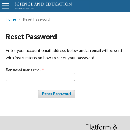
Home
/
Reset Password
Reset Password
Enter your account email address below and an email will be sent
with instructions on how to reset your password.
Registered user's email
*
Reset Password