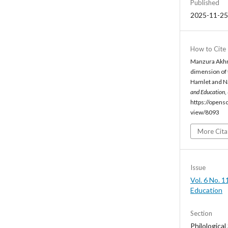
Published
2025-11-25
How to Cite
Manzura Akhr
dimension of 
Hamlet and Na
and Education
,
https://opens
view/8093
More Cita
Issue
Vol. 6 No. 1
Education
Section
Philological