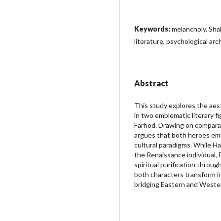
Keywords:
melancholy, Sha
literature, psychological ar
Abstract
This study explores the aes
in two emblematic literary f
Farhod. Drawing on comparat
argues that both heroes emb
cultural paradigms. While Ha
the Renaissance individual,
spiritual purification thro
both characters transform inn
bridging Eastern and Wester