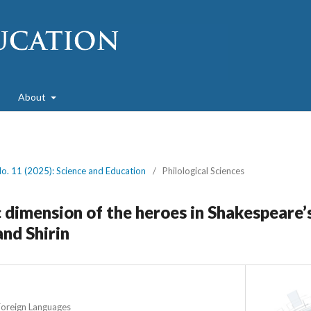
About
No. 11 (2025): Science and Education
/
Philological Sciences
 dimension of the heroes in Shakespeare’
and Shirin
Foreign Languages