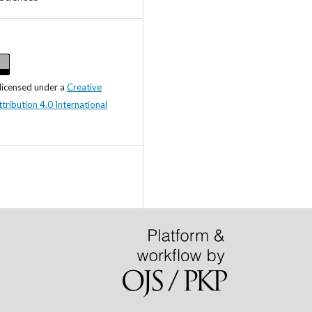
 licensed under a
Creative
ibution 4.0 International