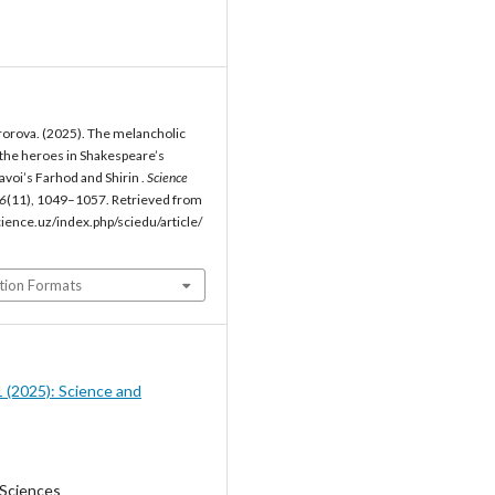
orova. (2025). The melancholic
the heroes in Shakespeare’s
voi’s Farhod and Shirin .
Science
6
(11), 1049–1057. Retrieved from
cience.uz/index.php/sciedu/article/
tion Formats
1 (2025): Science and
 Sciences