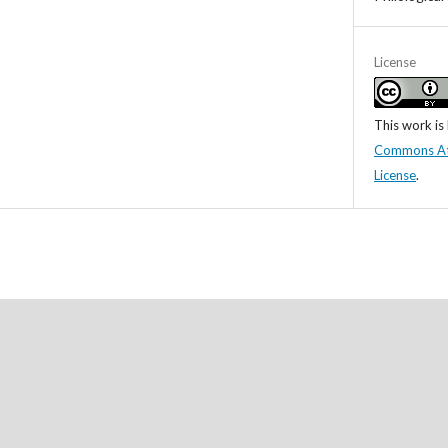
License
This work is
Commons Attr
License
.