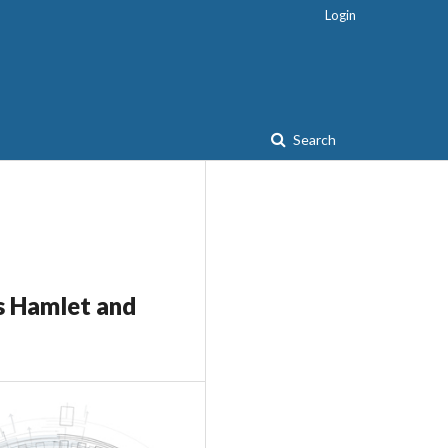
Login
Search
s Hamlet and