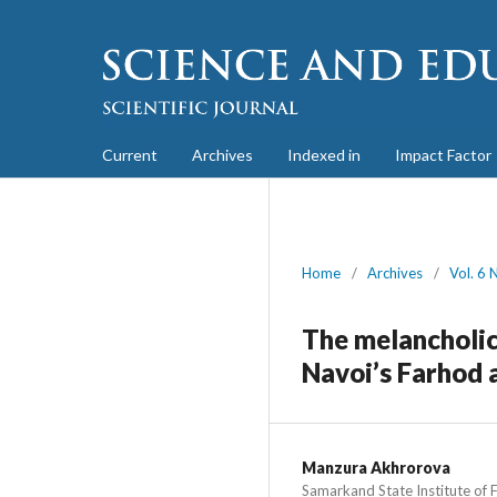
Current
Archives
Indexed in
Impact Factor
Home
/
Archives
/
Vol. 6 
The melancholic
Navoi’s Farhod 
Manzura Akhrorova
Samarkand State Institute of 