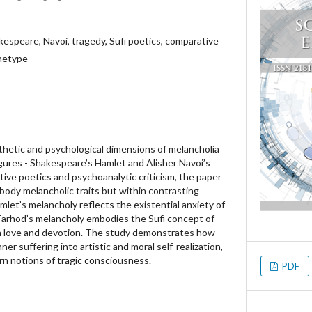
kespeare, Navoi, tragedy, Sufi poetics, comparative
chetype
thetic and psychological dimensions of melancholia
igures - Shakespeare’s Hamlet and Alisher Navoi’s
ive poetics and psychoanalytic criticism, the paper
ody melancholic traits but within contrasting
mlet’s melancholy reflects the existential anxiety of
 Farhod’s melancholy embodies the Sufi concept of
ugh love and devotion. The study demonstrates how
er suffering into artistic and moral self-realization,
n notions of tragic consciousness.
PDF