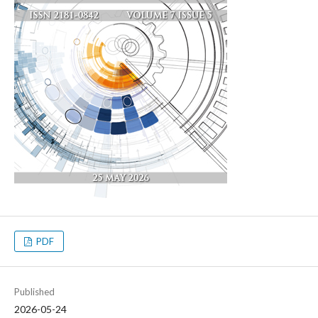
PDF
Published
2026-05-24