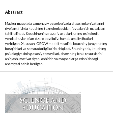
Abstract
Mazkur maqolada zamonaviy psixologiyada shaxs imkoniyatlarini
rivojlantirishda kouching texnologiyasidan foydalanish masalalari
tahlil qilinadi. Kouchingning nazariy asoslari, uning psixologik
yondashuvlar bilan o‘zaro bog‘liqligi hamda amaliy jihatlari
yoritilgan. Xususan, GROW modeli misolida kouching jarayonining
bosqichlari va samaradorligi ko‘rib chiqiladi. Shuningdek, kouching
psixologiyasining asosiy tamoyillari, shaxsning ichki resurslarini
aniqlash, motivatsiyani oshirish va maqsadlarga erishishdagi
ahamiyati ochib berilgan.