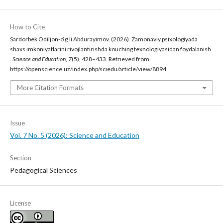
How to Cite
Sardorbek Odiljon-o‘g‘li Abdurayimov. (2026). Zamonaviy psixologiyada
shaxs imkoniyatlarini rivojlantirishda kouching texnologiyasidan foydalanish
.
Science and Education
,
7
(5), 428–433. Retrieved from
https://openscience.uz/index.php/sciedu/article/view/8894
More Citation Formats
Issue
Vol. 7 No. 5 (2026): Science and Education
Section
Pedagogical Sciences
License