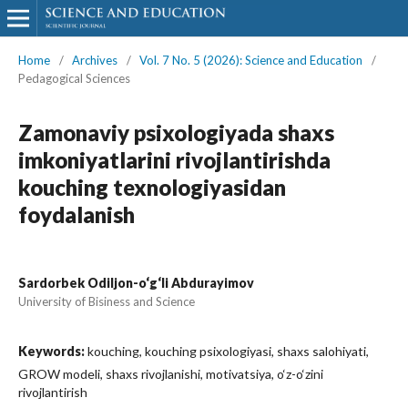
Home
/
Archives
/
Vol. 7 No. 5 (2026): Science and Education
/
Pedagogical Sciences
Zamonaviy psixologiyada shaxs
imkoniyatlarini rivojlantirishda
kouching texnologiyasidan
foydalanish
Sardorbek Odiljon-o‘g‘li Abdurayimov
University of Bisiness and Science
Keywords:
kouching, kouching psixologiyasi, shaxs salohiyati,
GROW modeli, shaxs rivojlanishi, motivatsiya, o‘z-o‘zini
rivojlantirish