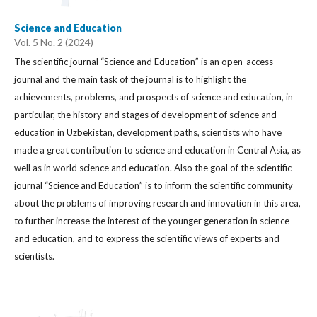
Science and Education
Vol. 5 No. 2 (2024)
The scientific journal “Science and Education” is an open-access
journal and the main task of the journal is to highlight the
achievements, problems, and prospects of science and education, in
particular, the history and stages of development of science and
education in Uzbekistan, development paths, scientists who have
made a great contribution to science and education in Central Asia, as
well as in world science and education. Also the goal of the scientific
journal “Science and Education” is to inform the scientific community
about the problems of improving research and innovation in this area,
to further increase the interest of the younger generation in science
and education, and to express the scientific views of experts and
scientists.