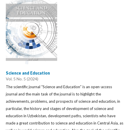
Science and Education
Vol. 5 No. 5 (2024)
The scientific journal “Science and Education” is an open-access
journal and the main task of the journal is to highlight the
achievements, problems, and prospects of science and education, in
particular, the history and stages of development of science and
education in Uzbekistan, development paths, scientists who have
made a great contribution to science and education in Central Asia, as