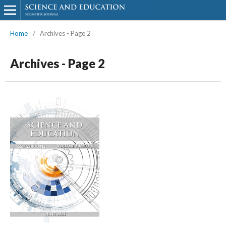
Home
/
Archives - Page 2
Archives - Page 2