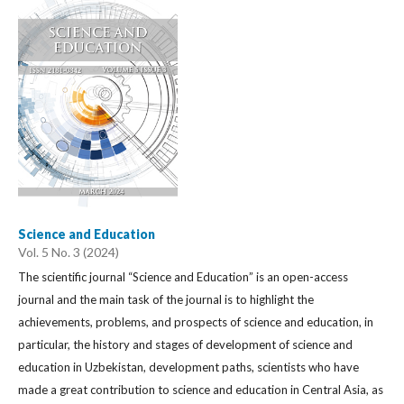
Science and Education
Vol. 5 No. 3 (2024)
The scientific journal “Science and Education” is an open-access
journal and the main task of the journal is to highlight the
achievements, problems, and prospects of science and education, in
particular, the history and stages of development of science and
education in Uzbekistan, development paths, scientists who have
made a great contribution to science and education in Central Asia, as