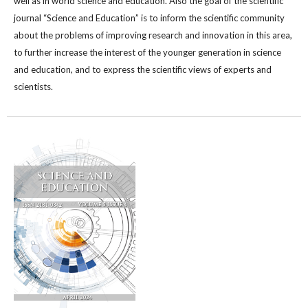
well as in world science and education. Also the goal of the scientific
journal “Science and Education” is to inform the scientific community
about the problems of improving research and innovation in this area,
to further increase the interest of the younger generation in science
and education, and to express the scientific views of experts and
scientists.