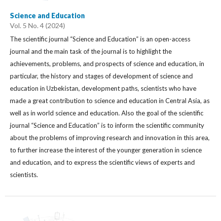
Science and Education
Vol. 5 No. 4 (2024)
The scientific journal “Science and Education” is an open-access
journal and the main task of the journal is to highlight the
achievements, problems, and prospects of science and education, in
particular, the history and stages of development of science and
education in Uzbekistan, development paths, scientists who have
made a great contribution to science and education in Central Asia, as
well as in world science and education. Also the goal of the scientific
journal “Science and Education” is to inform the scientific community
about the problems of improving research and innovation in this area,
to further increase the interest of the younger generation in science
and education, and to express the scientific views of experts and
scientists.