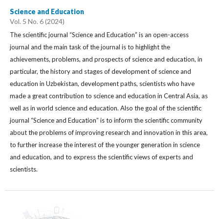
Science and Education
Vol. 5 No. 6 (2024)
The scientific journal “Science and Education” is an open-access
journal and the main task of the journal is to highlight the
achievements, problems, and prospects of science and education, in
particular, the history and stages of development of science and
education in Uzbekistan, development paths, scientists who have
made a great contribution to science and education in Central Asia, as
well as in world science and education. Also the goal of the scientific
journal “Science and Education” is to inform the scientific community
about the problems of improving research and innovation in this area,
to further increase the interest of the younger generation in science
and education, and to express the scientific views of experts and
scientists.