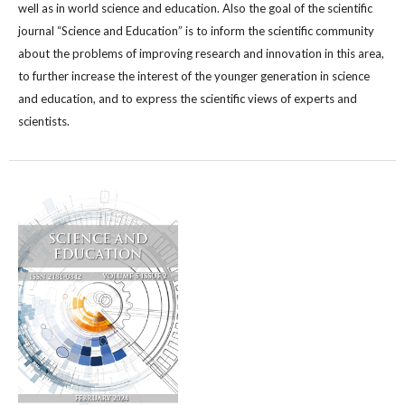
well as in world science and education. Also the goal of the scientific
journal “Science and Education” is to inform the scientific community
about the problems of improving research and innovation in this area,
to further increase the interest of the younger generation in science
and education, and to express the scientific views of experts and
scientists.