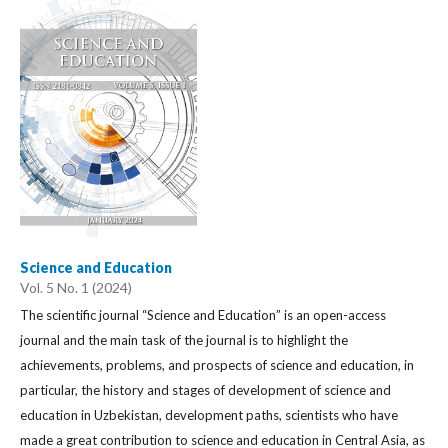
Science and Education
Vol. 5 No. 1 (2024)
The scientific journal “Science and Education” is an open-access
journal and the main task of the journal is to highlight the
achievements, problems, and prospects of science and education, in
particular, the history and stages of development of science and
education in Uzbekistan, development paths, scientists who have
made a great contribution to science and education in Central Asia, as