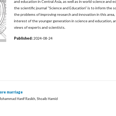
and education in Central Asia, as well as in world science and e
the scientific journal “Science and Education” is to inform the 
the problems of improving research and innovation in this area,
interest of the younger generation in science and education, an
views of experts and scientists.
Published:
2024-08-24
ore marriage
Mohammad Hanif Rasikh, Shoaib Hamid