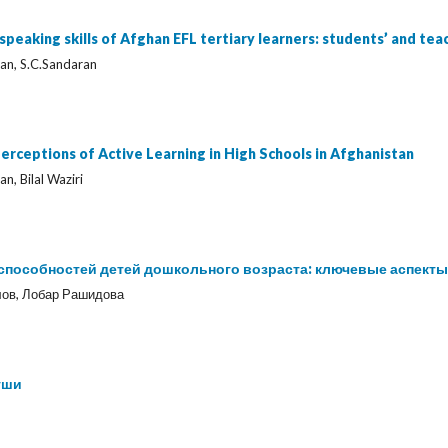
 speaking skills of Afghan EFL tertiary learners: students’ and te
ltan, S.C.Sandaran
erceptions of Active Learning in High Schools in Afghanistan
an, Bilal Waziri
пособностей детей дошкольного возраста: ключевые аспекты
ов, Лобар Рашидова
уши