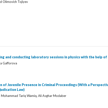
id Olimovich Tojiyev
g and conducting laboratory sessions in physics with the help of 
za Gafforova
n of Juvenile Presence in Criminal Proceedings (With a Perspecti
udication Law)
Mohammad Tariq Wamiq, Ali Asghar Modaber