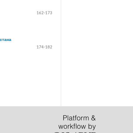
162-173
стана
174-182