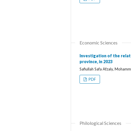
Economic Sciences
Investigation of the rela
province, in 2023
Safiullah Safa Afzaly, Moha
PDF
Philological Sciences