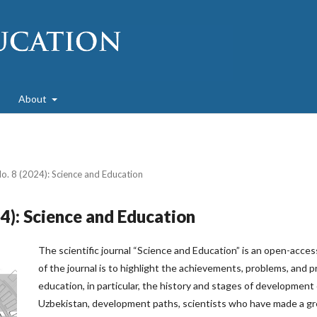
About
No. 8 (2024): Science and Education
24): Science and Education
The scientific journal “Science and Education” is an open-acces
of the journal is to highlight the achievements, problems, and 
education, in particular, the history and stages of development
Uzbekistan, development paths, scientists who have made a gr