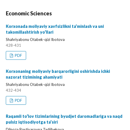
Economic Sciences
Korxonada moliyaviy xavfsizlikni ta’minlash va uni
takomillashtirish yo‘llari
Shahriyabonu Otabek-qizi Ibotova
428-431
PDF
Korxonaning moliyaviy barqarorligini oshirishda ichki
nazorat tizimining ahamiyati
Shahriyabonu Otabek-qizi Ibotova
432-434
PDF
Raqamli to‘lov tizimlarining byudjet daromadlariga va naqd
pulsiz iqtisodiyotga ta’siri
Dilnoza Baxtiyarovna Tadjibekova