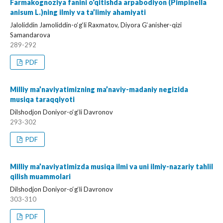
Farmakognoziya fanini o‘qitishda arpabodiyon (Pimpinella
anisum L.)ning ilmiy va ta’limiy ahamiyati
Jaloliddin Jamoliddin-o‘g‘li Raxmatov, Diyora G‘anisher-qizi
Samandarova
289-292
PDF
Milliy ma’naviyatimizning ma’naviy-madaniy negizida
musiqa taraqqiyoti
Dilshodjon Doniyor-o‘g‘li Davronov
293-302
PDF
Milliy ma’naviyatimizda musiqa ilmi va uni ilmiy-nazariy tahlil
qilish muammolari
Dilshodjon Doniyor-o‘g‘li Davronov
303-310
PDF