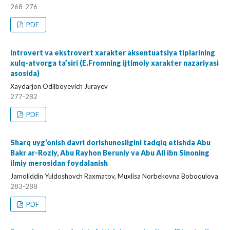
268-276
PDF
Introvert va ekstrovert xarakter aksentuatsiya tiplarining
xulq-atvorga ta’siri (E.Fromning ijtimoiy xarakter nazariyasi
asosida)
Xaydarjon Odilboyevich Jurayev
277-282
PDF
Sharq uyg‘onish davri dorishunosligini tadqiq etishda Abu
Bakr ar-Roziy, Abu Rayhon Beruniy va Abu Ali ibn Sinoning
ilmiy merosidan foydalanish
Jamoliddin Yuldoshovch Raxmatov, Muxlisa Norbekovna Boboqulova
283-288
PDF