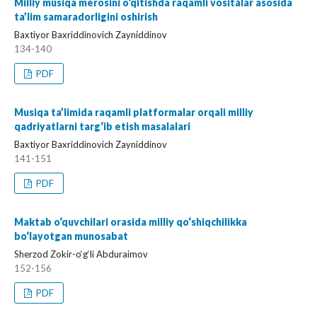
Milliy musiqa merosini o‘qitishda raqamli vositalar asosida
ta’lim samaradorligini oshirish
Baxtiyor Baxriddinovich Zayniddinov
134-140
PDF
Musiqa ta’limida raqamli platformalar orqali milliy
qadriyatlarni targ‘ib etish masalalari
Baxtiyor Baxriddinovich Zayniddinov
141-151
PDF
Maktab o‘quvchilari orasida milliy qo‘shiqchilikka
bo‘layotgan munosabat
Sherzod Zokir-o‘g‘li Abduraimov
152-156
PDF