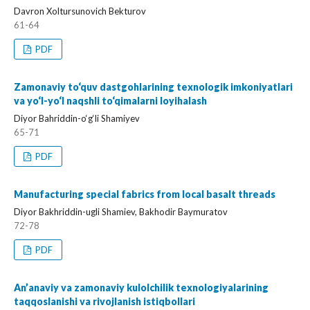
Davron Xoltursunovich Bekturov
61-64
PDF
Zamonaviy to‘quv dastgohlarining texnologik imkoniyatlari
va yo‘l-yo‘l naqshli to‘qimalarni loyihalash
Diyor Bahriddin-o‘g‘li Shamiyev
65-71
PDF
Manufacturing special fabrics from local basalt threads
Diyor Bakhriddin-ugli Shamiev, Bakhodir Baymuratov
72-78
PDF
An’anaviy va zamonaviy kulolchilik texnologiyalarining
taqqoslanishi va rivojlanish istiqbollari