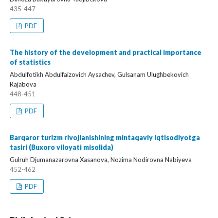
435-447
PDF
The history of the development and practical importance
of statistics
Abdulfotikh Abdulfaizovich Aysachev, Gulsanam Ulughbekovich
Rajabova
448-451
PDF
Barqaror turizm rivojlanishining mintaqaviy iqtisodiyotga
tasiri (Buxoro viloyati misolida)
Gulruh Djumanazarovna Xasanova, Nozima Nodirovna Nabiyeva
452-462
PDF