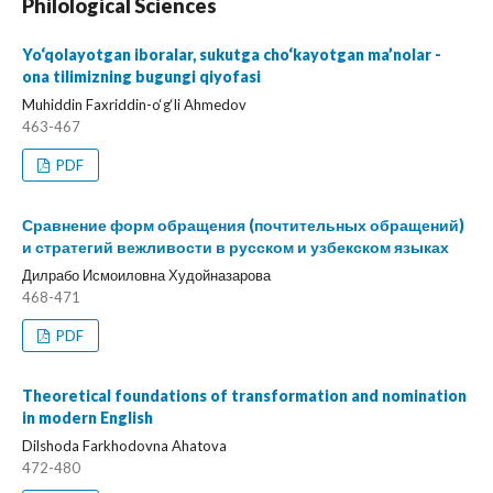
Philological Sciences
Yo‘qolayotgan iboralar, sukutga cho‘kayotgan ma’nolar -
ona tilimizning bugungi qiyofasi
Muhiddin Faxriddin-o‘g‘li Ahmedov
463-467
PDF
Сравнение форм обращения (почтительных обращений)
и стратегий вежливости в русском и узбекском языках
Дилрабо Исмоиловна Худойназарова
468-471
PDF
Theoretical foundations of transformation and nomination
in modern English
Dilshoda Farkhodovna Ahatova
472-480