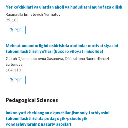
Yer ko‘chkilari va ulardan aholi va hududlarni muhofaza qilish
Raxmatilla Ermatovich Nurmatov
99-103
PDF
Mehnat unumdorligini oshirishda xodimlar motivatsiyasini
takomillashtirish yo‘llari (Buxoro viloyati misolida)
Gulruh Djumanazarovna Xasanova, Dilfuzabonu Baxriddin-qizi
Sultonova
104-110
PDF
Pedagogical Sciences
Imkoniyati cheklangan o‘quvchilar jismoniy tarbiyasini
takomillashtirishda pedagogik-psixologik
yondashuvlarning nazariy asoslari