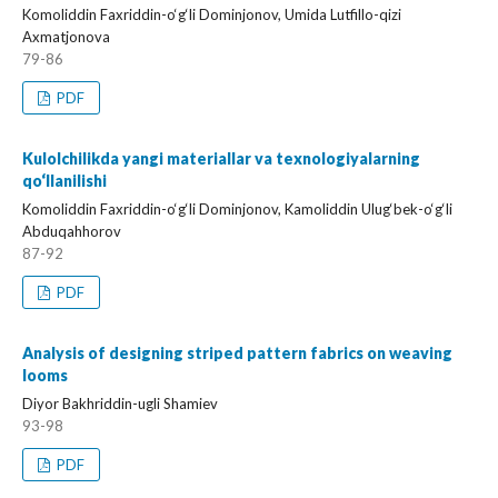
Komoliddin Faxriddin-o‘g‘li Dominjonov, Umida Lutfillo-qizi
Axmatjonova
79-86
PDF
Kulolchilikda yangi materiallar va texnologiyalarning
qo‘llanilishi
Komoliddin Faxriddin-o‘g‘li Dominjonov, Kamoliddin Ulug‘bek-o‘g‘li
Abduqahhorov
87-92
PDF
Analysis of designing striped pattern fabrics on weaving
looms
Diyor Bakhriddin-ugli Shamiev
93-98
PDF