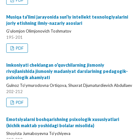
PDF
Musiqa ta’limi jarayonida sun’iy intellekt texnologiyalarini
joriy etishning ilmiy-nazariy asoslari
G‘ulomjon Olimjonovich Toshmatov
195-201
PDF
Imkoniyati cheklangan o‘quvchilarning jismoniy
rivojlanishida jismoniy madaniyat darslarining pedagogik-
psixologik ahamiyati
Gulnoz To‘ymurodovna Ortiqova, Shuxrat Djumaturdievich Abdullaev
202-212
PDF
Emotsiyalarni boshqarishning psixologik xususiyatlari
(kichik maktab yoshidagi bolalar misolida)
Shoyista Jumaboyevna To‘ychiyeva