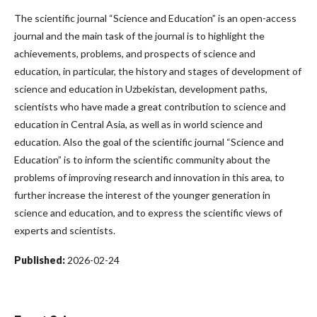
The scientific journal “Science and Education” is an open-access
journal and the main task of the journal is to highlight the
achievements, problems, and prospects of science and
education, in particular, the history and stages of development of
science and education in Uzbekistan, development paths,
scientists who have made a great contribution to science and
education in Central Asia, as well as in world science and
education. Also the goal of the scientific journal “Science and
Education” is to inform the scientific community about the
problems of improving research and innovation in this area, to
further increase the interest of the younger generation in
science and education, and to express the scientific views of
experts and scientists.
Published:
2026-02-24