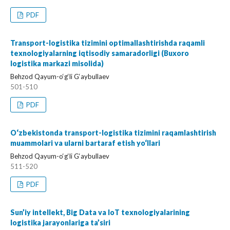
PDF
Transport-logistika tizimini optimallashtirishda raqamli
texnologiyalarning iqtisodiy samaradorligi (Buxoro
logistika markazi misolida)
Behzod Qayum-o‘g‘li G‘aybullaev
501-510
PDF
O‘zbekistonda transport-logistika tizimini raqamlashtirish
muammolari va ularni bartaraf etish yo‘llari
Behzod Qayum-o‘g‘li G‘aybullaev
511-520
PDF
Sun’iy intellekt, Big Data va IoT texnologiyalarining
logistika jarayonlariga ta’siri