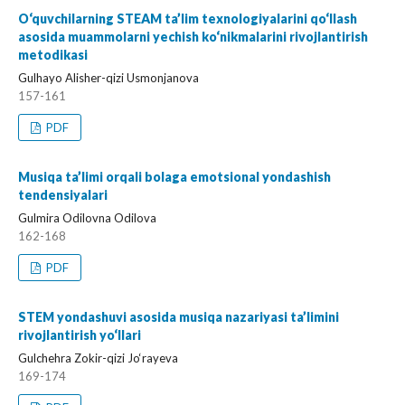
O‘quvchilarning STEAM ta’lim texnologiyalarini qo‘llash
asosida muammolarni yechish ko‘nikmalarini rivojlantirish
metodikasi
Gulhayo Alisher-qizi Usmonjanova
157-161
PDF
Musiqa ta’limi orqali bolaga emotsional yondashish
tendensiyalari
Gulmira Odilovna Odilova
162-168
PDF
STEM yondashuvi asosida musiqa nazariyasi ta’limini
rivojlantirish yo‘llari
Gulchehra Zokir-qizi Jo‘rayeva
169-174