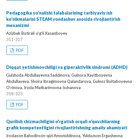
Pedagogika yo‘nalishi talabalarining tarbiyaviy ish
ko‘nikmalarini STEAM yondashuv asosida rivojlantirish
mexanizmi
Azizbek Botirali-o‘g‘li Xasanboyev
311-317
PDF
Diqqat yetishmovchiligi va giperaktivlik sindromi (ADHD)
Gulshoda Abdullayevna Saddinova, Gulnora Xayitboyevna
Abdullayeva, Shoira Ibragimovna Qalandarova, Gulnoz Boltaboyevna
O‘rinova, Iroda Matkarimovna Ischanova
318-323
PDF
Qurilish chizmachiligini o‘rgatish orqali o‘quvchilarning
grafik kompetentligini rivojlantirishning amaliy ahamiyati
Irodaxon Bahodirxon-qizi Amoniddinova, Yulduzxon Ergashevna