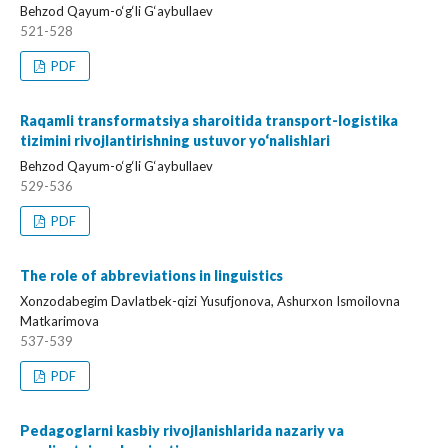
Behzod Qayum-o‘g‘li G‘aybullaev
521-528
PDF
Raqamli transformatsiya sharoitida transport-logistika
tizimini rivojlantirishning ustuvor yo‘nalishlari
Behzod Qayum-o‘g‘li G‘aybullaev
529-536
PDF
The role of abbreviations in linguistics
Xonzodabegim Davlatbek-qizi Yusufjonova, Ashurxon Ismoilovna
Matkarimova
537-539
PDF
Pedagoglarni kasbiy rivojlanishlarida nazariy va