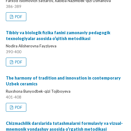
Farxod Islomovich Sattarov, Xabiba Nazimbek-qizi Usmanova
386-389
PDF
Tibbiy va biologik fizika fanini zamonaviy pedagogik
texnologiyalar asosida o‘qitish metodikasi
Nodira Alisherovna Fayziyeva
390-400
PDF
The harmony of tradition and innovation in contemporary
Uzbek ceramics
Ruxshona Bunyodbek-qizi Tojiboyeva
401-408
PDF
Chizmachilik darslarida tutashmalarni formulaviy va vizual-
mnemonik yondashuv asosida o‘rgatish metodikasi