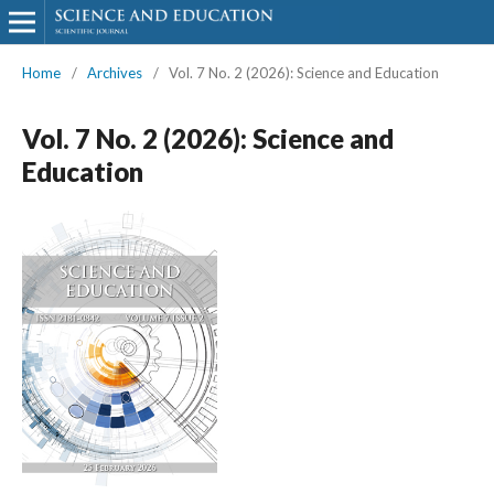
Home
/
Archives
/
Vol. 7 No. 2 (2026): Science and Education
Vol. 7 No. 2 (2026): Science and
Education