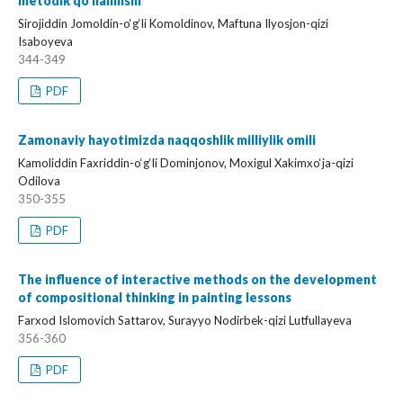
metodik qo‘llanilishi
Sirojiddin Jomoldin-o‘g‘li Komoldinov, Maftuna Ilyosjon-qizi
Isaboyeva
344-349
PDF
Zamonaviy hayotimizda naqqoshlik milliylik omili
Kamoliddin Faxriddin-o‘g‘li Dominjonov, Moxigul Xakimxo‘ja-qizi
Odilova
350-355
PDF
The influence of interactive methods on the development
of compositional thinking in painting lessons
Farxod Islomovich Sattarov, Surayyo Nodirbek-qizi Lutfullayeva
356-360
PDF