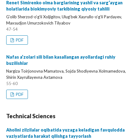
Renet Simirenko olma barglarining yashil va sarg‘aygan
holatlarida biokimyoviy tarkibining qiyosiy tahlili
G‘olib Sherzod-o‘g‘li Xoljigitov, Ulug‘bek Xayrullo-o‘g‘li Pardayev,
Maxsudjon Umurzokovich Tilyabov
47-54
PDF
Nafas a’zolari sili bilan kasallangan ayollardagi ruhiy
buzilishlar
Nargiza Toirjonovna Mamatova, Sojda Shodiyevna Xolmamedova,
Shirin Xayrullayevna Axtamova
55-60
PDF
Technical Sciences
Aholini zilzilalar oqibatida yuzaga keladigan favqulodda
vaziyatlarda harakat qilishga tayyorlash