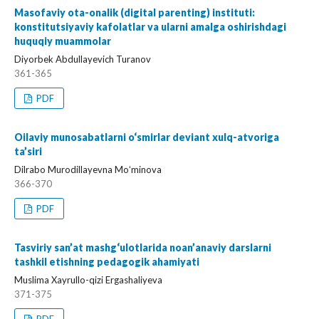
Masofaviy ota-onalik (digital parenting) instituti:
konstitutsiyaviy kafolatlar va ularni amalga oshirishdagi
huquqiy muammolar
Diyorbek Abdullayevich Turanov
361-365
PDF
Oilaviy munosabatlarni o‘smirlar deviant xulq-atvoriga
ta’siri
Dilrabo Murodillayevna Moʻminova
366-370
PDF
Tasviriy san’at mashg‘ulotlarida noan’anaviy darslarni
tashkil etishning pedagogik ahamiyati
Muslima Xayrullo-qizi Ergashaliyeva
371-375