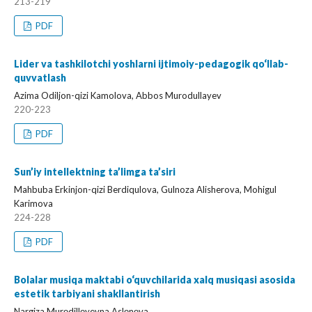
213-219
PDF
Lider va tashkilotchi yoshlarni ijtimoiy-pedagogik qo‘llab-
quvvatlash
Azima Odiljon-qizi Kamolova, Abbos Murodullayev
220-223
PDF
Sun’iy intellektning ta’limga ta’siri
Mahbuba Erkinjon-qizi Berdiqulova, Gulnoza Alisherova, Mohigul
Karimova
224-228
PDF
Bolalar musiqa maktabi o‘quvchilarida xalq musiqasi asosida
estetik tarbiyani shakllantirish
Nargiza Murоdillоyevna Aslоnоva