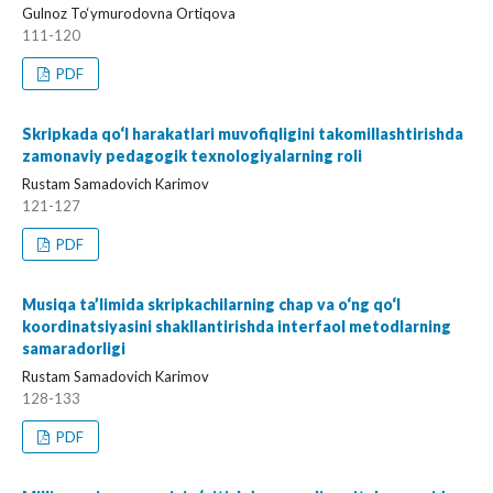
Gulnoz To‘ymurodovna Ortiqova
111-120
PDF
Skripkada qo‘l harakatlari muvofiqligini takomillashtirishda
zamonaviy pedagogik texnologiyalarning roli
Rustam Samadovich Karimov
121-127
PDF
Musiqa ta’limida skripkachilarning chap va o‘ng qo‘l
koordinatsiyasini shakllantirishda interfaol metodlarning
samaradorligi
Rustam Samadovich Karimov
128-133
PDF