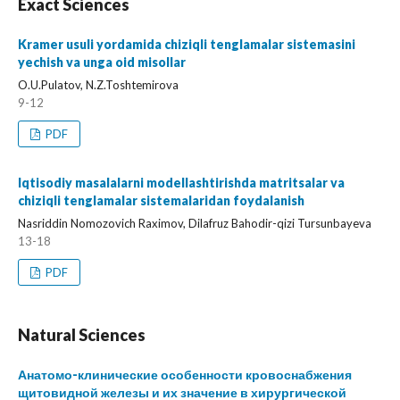
Exact Sciences
Kramer usuli yordamida chiziqli tenglamalar sistemasini
yechish va unga oid misollar
O.U.Pulatov, N.Z.Toshtemirova
9-12
PDF
Iqtisodiy masalalarni modellashtirishda matritsalar va
chiziqli tenglamalar sistemalaridan foydalanish
Nasriddin Nomozovich Raximov, Dilafruz Bahodir-qizi Tursunbayeva
13-18
PDF
Natural Sciences
Анатомо-клинические особенности кровоснабжения
щитовидной железы и их значение в хирургической