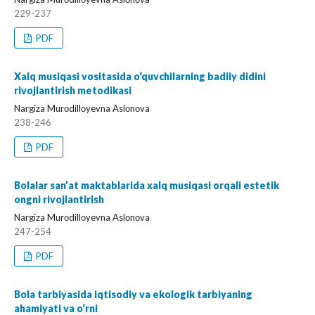
229-237
PDF
Xalq musiqasi vositasida o‘quvchilarning badiiy didini
rivojlantirish metodikasi
Nargiza Murоdillоyevna Aslоnоva
238-246
PDF
Bolalar san’at maktablarida xalq musiqasi orqali estetik
ongni rivojlantirish
Nargiza Murоdillоyevna Aslоnоva
247-254
PDF
Bola tarbiyasida iqtisodiy va ekologik tarbiyaning
ahamiyati va o‘rni