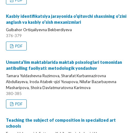
PDF
Kasbiy identifikatsiya jarayonida o‘qituvchi shaxsining o‘zini
anglash va kasbiy o‘sish mexanizmlari
Gulbahor Ortiqaliyevna Bekberdiyeva
376-379
PDF
Umumta’lim maktablarida maktab psixologlari tomonidan
antibulling faoliyati: metodologik yondashuv
Tamara Yuldashevna Ruzimova, Sharafat Kurbannazirovna
Abdullayeva, Iroda Atabek-qizi Yusupova, Nilufar Bazarbayevna
Masharipova, Shoira Davlatmuratovna Karimova
380-385
PDF
Teaching the subject of composition in specialized art
schools