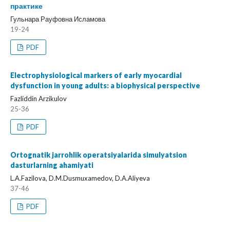
практике
Гульнара Рауфовна Исламова
19-24
PDF
Electrophysiological markers of early myocardial
dysfunction in young adults: a biophysical perspective
Fazliddin Arzikulov
25-36
PDF
Ortognatik jarrohlik operatsiyalarida simulyatsion
dasturlarning ahamiyati
L.A.Fazilova, D.M.Dusmuxamedov, D.A.Aliyeva
37-46
PDF