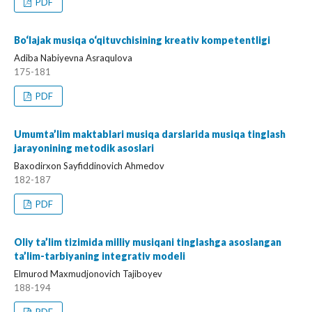
PDF
Bo‘lajak musiqa o‘qituvchisining kreativ kompetentligi
Adiba Nabiyevna Asraqulova
175-181
PDF
Umumta’lim maktablari musiqa darslarida musiqa tinglash
jarayonining metodik asoslari
Baxodirxon Sayfiddinovich Ahmedov
182-187
PDF
Oliy ta’lim tizimida milliy musiqani tinglashga asoslangan
ta’lim-tarbiyaning integrativ modeli
Elmurod Maxmudjonovich Tajiboyev
188-194