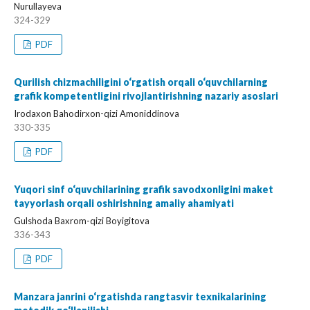
Nurullayeva
324-329
PDF
Qurilish chizmachiligini o‘rgatish orqali o‘quvchilarning
grafik kompetentligini rivojlantirishning nazariy asoslari
Irodaxon Bahodirxon-qizi Amoniddinova
330-335
PDF
Yuqori sinf o‘quvchilarining grafik savodxonligini maket
tayyorlash orqali oshirishning amaliy ahamiyati
Gulshoda Baxrom-qizi Boyigitova
336-343
PDF
Manzara janrini o‘rgatishda rangtasvir texnikalarining