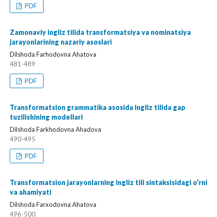
PDF
Zamonaviy ingliz tilida transformatsiya va nominatsiya
jarayonlarining nazariy asoslari
Dilshoda Farhodovna Ahatova
481-489
PDF
Transformatsion grammatika asosida ingliz tilida gap
tuzilishining modellari
Dilshoda Farkhodovna Ahadova
490-495
PDF
Transformatsion jarayonlarning ingliz tili sintaksisidagi o‘rni
va ahamiyati
Dilshoda Farxodovna Ahatova
496-500