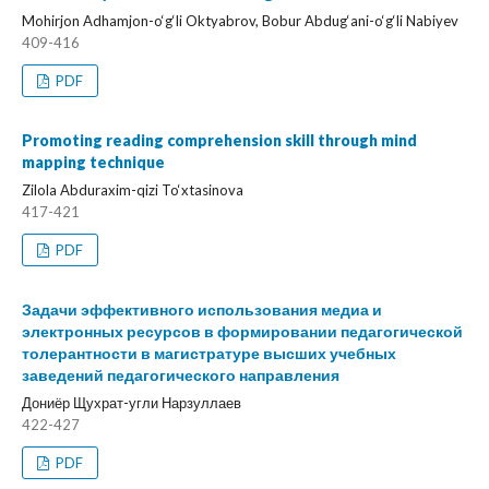
Mohirjon Adhamjon-o‘g‘li Oktyabrov, Bobur Abdug‘ani-o‘g‘li Nabiyev
409-416
PDF
Promoting reading comprehension skill through mind
mapping technique
Zilola Abduraxim-qizi To‘xtasinova
417-421
PDF
Задачи эффективного использования медиа и
электронных ресурсов в формировании педагогической
толерантности в магистратуре высших учебных
заведений педагогического направления
Дониёр Щухрат-угли Нарзуллаев
422-427
PDF