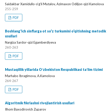
Saidakbar Xamidullo-o‘g‘li Mutalov, Azimaxon Odiljon-qizi Kamolova
255-259
PDF
Boshlang‘ich sinflarga ot so‘z turkumini o‘qitishning metodik
usullari
Nargiza Sardor-qizi Egamberdiyeva
260-263
PDF
Mustaqillik yillarida Oʻzbekiston Respublikasi taʼlim tizimi
Marhabo Ibragimova, A.Kamolova
264-267
PDF
Algoritmik fikrlashni rivojlantirish usullari
Ilhom Baxodirovich Zuparov