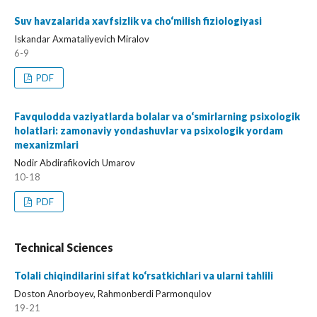
Suv havzalarida xavfsizlik va cho‘milish fiziologiyasi
Iskandar Axmataliyevich Miralov
6-9
PDF
Favqulodda vaziyatlarda bolalar va o‘smirlarning psixologik
holatlari: zamonaviy yondashuvlar va psixologik yordam
mexanizmlari
Nodir Abdirafikovich Umarov
10-18
PDF
Technical Sciences
Tolali chiqindilarini sifat ko‘rsatkichlari va ularni tahlili
Doston Anorboyev, Rahmonberdi Parmonqulov
19-21