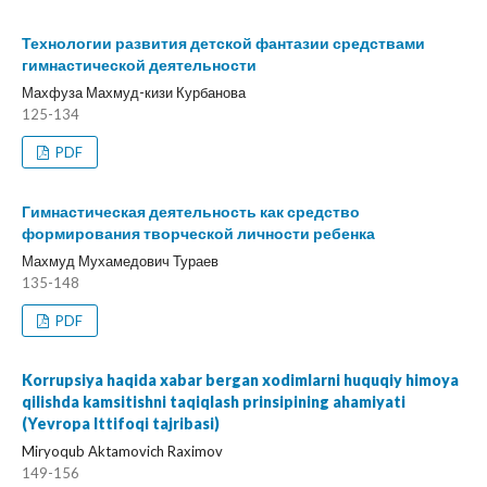
Технологии развития детской фантазии средствами
гимнастической деятельности
Махфуза Махмуд-кизи Курбанова
125-134
PDF
Гимнастическая деятельность как средство
формирования творческой личности ребенка
Махмуд Мухамедович Тураев
135-148
PDF
Korrupsiya haqida xabar bergan xodimlarni huquqiy himoya
qilishda kamsitishni taqiqlash prinsipining ahamiyati
(Yevropa Ittifoqi tajribasi)
Miryoqub Aktamovich Raximov
149-156