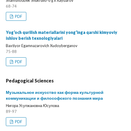
Shamshodbek Shukrullo-o‘g‘li Xaydarov
68-74
PDF
Yog‘och qurilish materiallarini yong‘inga qarshi kimyoviy
ishlov berish texnologiyalari
Baxtiyor Egamnazarovich Xudoyberganov
75-88
PDF
Pedagogical Sciences
Музыкальное искусство как форма культурной
коммуникации и философского познания мира
Нигора Усупжановна Юсупова
89-97
PDF