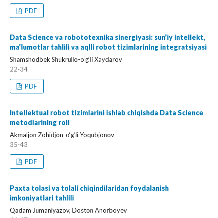
PDF
Data Science va robototexnika sinergiyasi: sun’iy intellekt,
ma’lumotlar tahlili va aqlli robot tizimlarining integratsiyasi
Shamshodbek Shukrullo-o‘g‘li Xaydarov
22-34
PDF
Intellektual robot tizimlarini ishlab chiqishda Data Science
metodlarining roli
Akmaljon Zohidjon-o‘g‘li Yoqubjonov
35-43
PDF
Paxta tolasi va tolali chiqindilaridan foydalanish
imkoniyatlari tahlili
Qadam Jumaniyazov, Doston Anorboyev