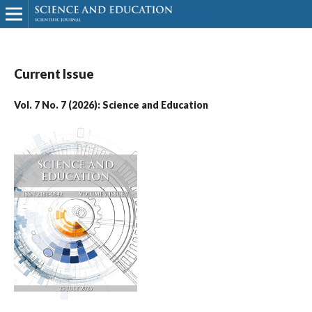
Current Issue
Vol. 7 No. 7 (2026): Science and Education