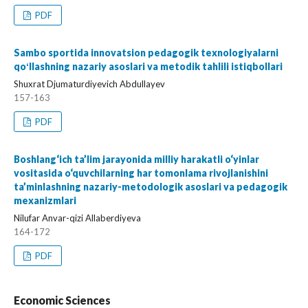
PDF
Sambo sportida innovatsion pedagogik texnologiyalarni
qoʻllashning nazariy asoslari va metodik tahlili istiqbollari
Shuxrat Djumaturdiyevich Abdullayev
157-163
PDF
Boshlang‘ich ta’lim jarayonida milliy harakatli o‘yinlar
vositasida o‘quvchilarning har tomonlama rivojlanishini
ta’minlashning nazariy-metodologik asoslari va pedagogik
mexanizmlari
Nilufar Anvar-qizi Allaberdiyeva
164-172
PDF
Economic Sciences