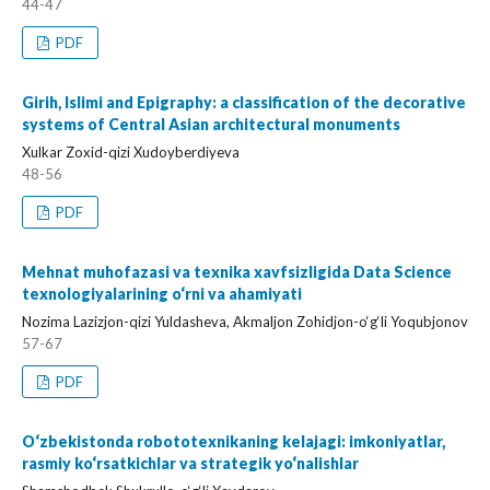
44-47
PDF
Girih, Islimi and Epigraphy: a classification of the decorative
systems of Central Asian architectural monuments
Xulkar Zoxid-qizi Xudoyberdiyeva
48-56
PDF
Mehnat muhofazasi va texnika xavfsizligida Data Science
texnologiyalarining o‘rni va ahamiyati
Nozima Lazizjon-qizi Yuldasheva, Akmaljon Zohidjon-o‘g‘li Yoqubjonov
57-67
PDF
O‘zbekistonda robototexnikaning kelajagi: imkoniyatlar,
rasmiy ko‘rsatkichlar va strategik yo‘nalishlar