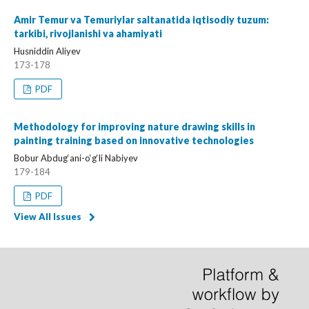
Amir Temur va Temuriylar saltanatida iqtisodiy tuzum:
tarkibi, rivojlanishi va ahamiyati
Husniddin Aliyev
173-178
PDF
Methodology for improving nature drawing skills in
painting training based on innovative technologies
Bobur Abdug‘ani-o‘g‘li Nabiyev
179-184
PDF
View All Issues