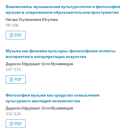
Взаимосвязь музыкальная культурология и философия
музыки в современном образовательном пространстве
Нигора Усупжановна Юсупова
98-106
PDF
Музыка как феномен культуры: философские аспекты
восприятия и интерпретации искусства
Дадахон Абдурашит-ўғли Мухаммедов
107-115
PDF
Философия музыки как средство осмысления
культурного наследия человечества
Дадахон Абдурашит-ўғли Мухаммедов
116-124
PDF