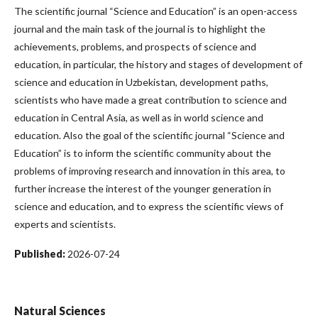
The scientific journal “Science and Education” is an open-access
journal and the main task of the journal is to highlight the
achievements, problems, and prospects of science and
education, in particular, the history and stages of development of
science and education in Uzbekistan, development paths,
scientists who have made a great contribution to science and
education in Central Asia, as well as in world science and
education. Also the goal of the scientific journal “Science and
Education” is to inform the scientific community about the
problems of improving research and innovation in this area, to
further increase the interest of the younger generation in
science and education, and to express the scientific views of
experts and scientists.
Published:
2026-07-24
Natural Sciences